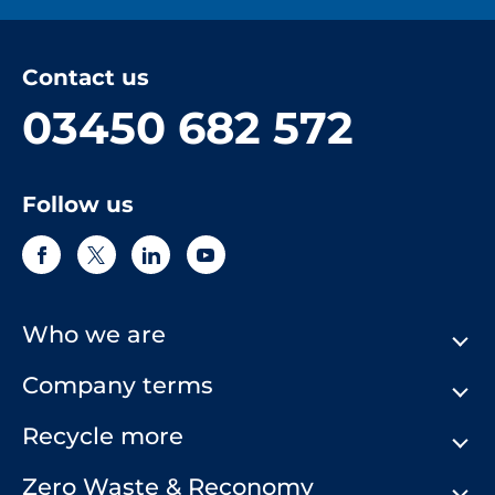
Contact us
03450 682 572
Follow us
Who we are
Company terms
About Us
Our History
Recycle more
Terms & Conditions
Comply Loop
Privacy Notice & Cookie Policy
Zero Waste & Reconomy
Company Structure