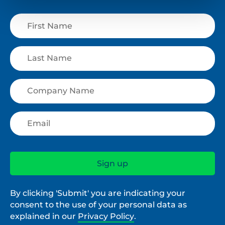
By clicking 'Submit' you are indicating your
consent to the use of your personal data as
explained in our
Privacy Policy
.