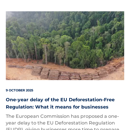
Deforestation
9 OCTOBER 2025
One-year delay of the EU Deforestation-Free
Regulation: What it means for businesses
The European Commission has proposed a one-
year delay to the EU Deforestation Regulation
(EUDR), giving businesses more time to prepare