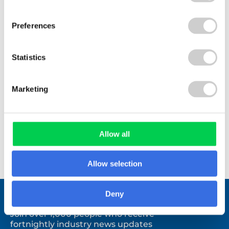
industry. I find it to be a useful source of
information that is presented to me in an easy to
Preferences
use format.
Statistics
Marketing
Booker
Allow all
Allow selection
Deny
Stay connected.
Join over 1,000 people who receive
fortnightly industry news updates