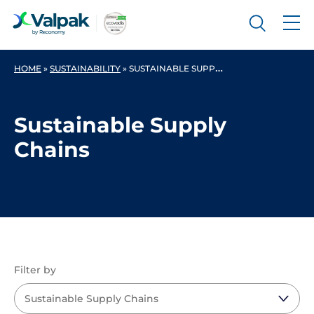
HOME
»
SUSTAINABILITY
»
SUSTAINABLE SUPPLY CHAINS
Sustainable Supply
Chains
Filter by