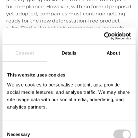
for compliance. However, with no formal proposal
yet adopted, companies must continue getting
ready for the new deforestation-free product
rules. Find out what this means for your supply
chains, key dates to know, and how to stay
compliant with the EUDR.
Consent
Details
About
Read More
This website uses cookies
Follow us on Twitter
We use cookies to personalise content, ads, provide
social media features, and analyse traffic. We may share
site usage data with our social media, advertising, and
analytics partners.
Valpak’s Fortnightly Industry News Update keeps
Consent
me informed of the ever changing legislation and
Necessary
Selection
up to speed with what is going on within the