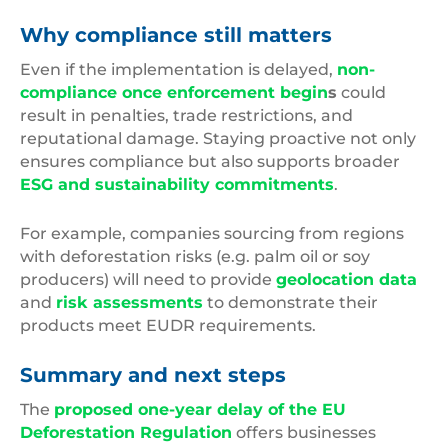
Why compliance still matters
Even if the implementation is delayed,
non-
compliance once enforcement begin
s
could
result in penalties, trade restrictions, and
reputational damage. Staying proactive not only
ensures compliance but also supports broader
ESG and sustainability commitments
.
For example, companies sourcing from regions
with deforestation risks (e.g. palm oil or soy
producers) will need to provide
geolocation data
and
risk assessments
to demonstrate their
products meet EUDR requirements.
Summary and next steps
The
proposed one-year delay of the EU
Deforestation Regulation
offers businesses