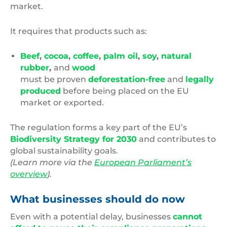
market.
It requires that products such as:
Beef
,
cocoa
,
coffee
,
palm oil
,
soy
,
natural
rubber
,
and
wood
must be proven
deforestation-free
and
legally
produced
before being placed on the EU
market or exported.
The regulation forms a key part of the EU’s
Biodiversity Strategy for 2030
and contributes to
global sustainability goals.
(Learn more via the
European Parliament’s
overview
).
What businesses should do now
Even with a potential delay, businesses
cannot