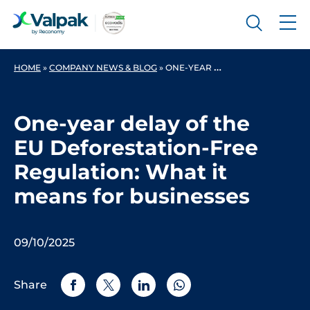
HOME
»
COMPANY NEWS & BLOG
»
ONE-YEAR DELAY OF THE EU DEFORESTATION-FREE REGULATION: WHAT IT MEANS FOR BUSINESSES
One-year delay of the
EU Deforestation-Free
Regulation: What it
means for businesses
09/10/2025
Share