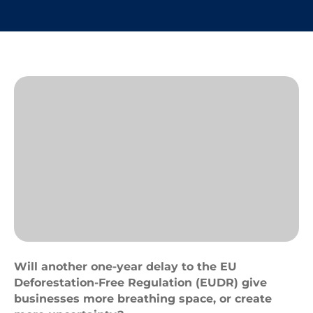
Deforestation
Will another one-year delay to the EU
Deforestation-Free Regulation (EUDR) give
businesses more breathing space, or create