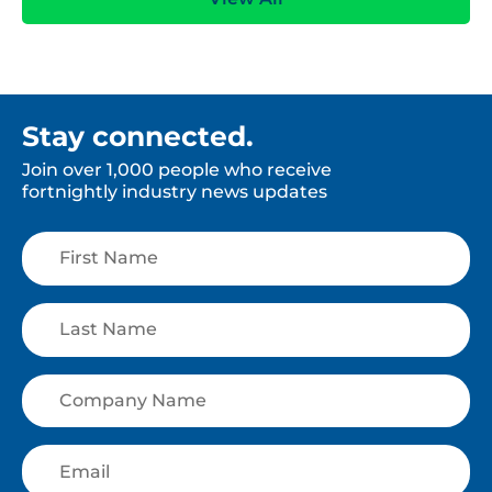
Stay connected.
Join over 1,000 people who receive
fortnightly industry news updates