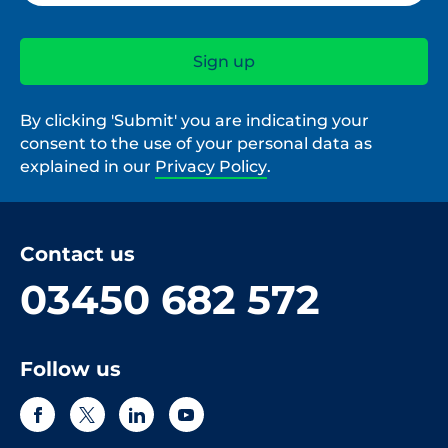
By clicking 'Submit' you are indicating your
consent to the use of your personal data as
explained in our
Privacy Policy
.
Contact us
03450 682 572
Follow us