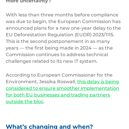
more uncertainty?
With less than three months before compliance
was due to begin, the European Commission has
announced plans for a new one-year delay to the
EU Deforestation Regulation (EUDR) 2023/1115.
This is the second postponement in as many
years — the first being made in 2024 — as the
Commission continues to address technical
challenges related to its new IT system.
According to European Commissioner for the
Environment, Jessika Roswall,
this delay is being
considered to ensure smoother implementation
for both EU businesses and trading partners
outside the bloc
.
What’s changing and when?