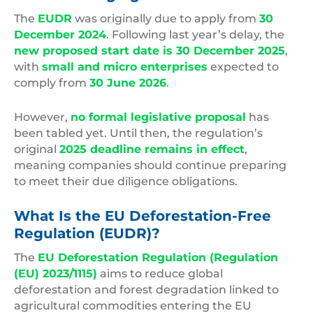
The
EUDR
was originally due to apply from
30
December 2024
. Following last year’s delay, the
new proposed start date is 30 December 2025
,
with
small and micro enterprises
expected to
comply from
30 June 2026
.
However,
no formal legislative proposal
has
been tabled yet. Until then, the regulation’s
original
2025 deadline remains in effect
,
meaning companies should continue preparing
to meet their due diligence obligations.
What Is the EU Deforestation-Free
Regulation (EUDR)?
The
EU Deforestation Regulation (Regulation
(EU) 2023/1115)
aims to reduce global
deforestation and forest degradation linked to
agricultural commodities entering the EU