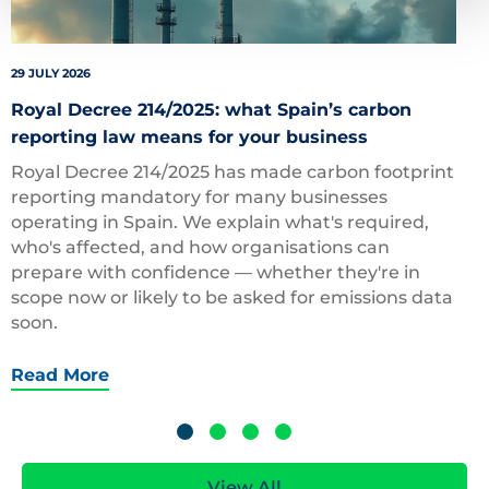
29 JULY 2026
Royal Decree 214/2025: what Spain’s carbon
reporting law means for your business
Royal Decree 214/2025 has made carbon footprint
reporting mandatory for many businesses
operating in Spain. We explain what's required,
who's affected, and how organisations can
prepare with confidence — whether they're in
scope now or likely to be asked for emissions data
soon.
Read More
View All