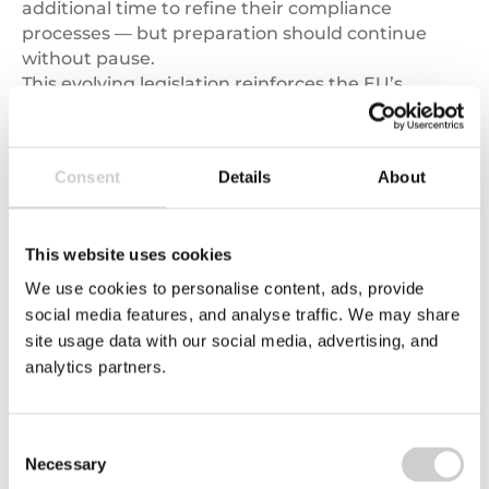
additional time to refine their compliance
processes — but preparation should continue
without pause.
This evolving legislation reinforces the EU’s
commitment to
responsible sourcing
and
sustainable trade
.
Consent
Details
About
Call to action:
If your business imports agricultural or forestry
products into the EU, now is the time to assess
This website uses cookies
your supply chain’s readiness. Visit our
Sustainable Supply Chains
page to learn how
We use cookies to personalise content, ads, provide
Valpak can help your business navigate EUDR
social media features, and analyse traffic. We may share
compliance, manage data collection, and
site usage data with our social media, advertising, and
strengthen supplier engagement.
analytics partners.
Consent
Necessary
Selection