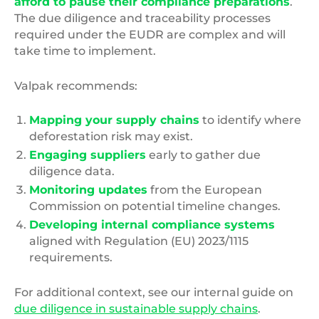
afford to pause their compliance preparations
.
The due diligence and traceability processes
required under the EUDR are complex and will
take time to implement.
Valpak recommends:
Mapping your supply chains
to identify where
deforestation risk may exist.
Engaging suppliers
early to gather due
diligence data.
Monitoring updates
from the European
Commission on potential timeline changes.
Developing internal compliance systems
aligned with Regulation (EU) 2023/1115
requirements.
For additional context, see our internal guide on
due diligence in sustainable supply chains
.