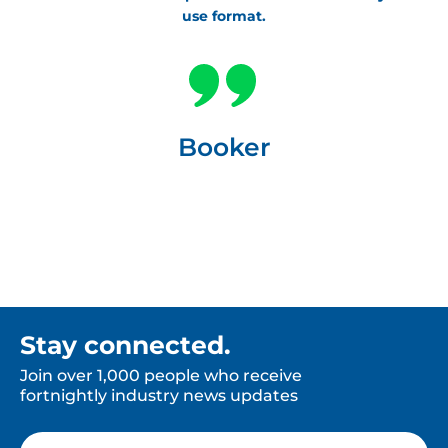
use format.
Booker
Stay connected.
Join over 1,000 people who receive
fortnightly industry news updates