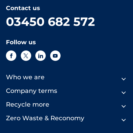
Contact us
03450 682 572
Follow us
Who we are
Company terms
About Us
Our History
Recycle more
Terms & Conditions
Comply Loop
Privacy Notice & Cookie Policy
Zero Waste & Reconomy
Company Structure
Website Terms of Use
Our Commitment to You