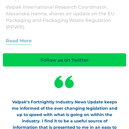
Valpak International Research Coordinator,
Alexandra Hanna, shares an update on the EU
Packaging and Packaging Waste Regulation
(PPWR).
Read More
Follow us on Twitter
Valpak’s Fortnightly Industry News Update keeps
me informed of the ever changing legislation and
up to speed with what is going on within the
industry. I find it to be a useful source of
information that is presented to me in an easy to