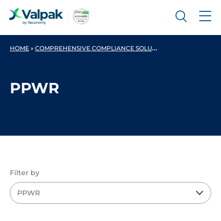
HOME
»
COMPREHENSIVE COMPLIANCE SOLUTIONS FOR BUSINESSES
PPWR
Filter by