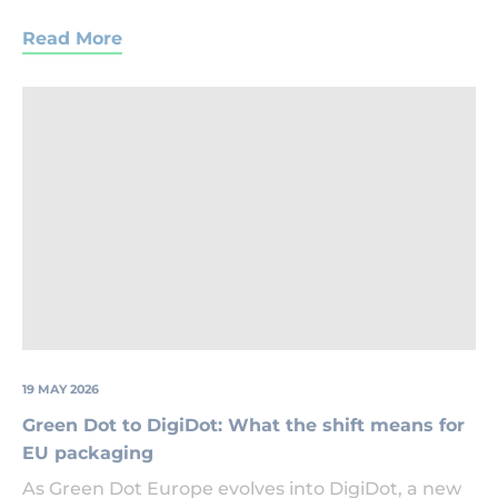
Read More
Green
Dot
Logo
19 MAY 2026
Green Dot to DigiDot: What the shift means for
EU packaging
As Green Dot Europe evolves into DigiDot, a new