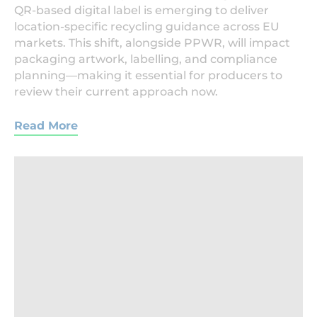
QR-based digital label is emerging to deliver
location-specific recycling guidance across EU
markets. This shift, alongside PPWR, will impact
packaging artwork, labelling, and compliance
planning—making it essential for producers to
review their current approach now.
Read More
Beverage,Factory,Interior.,Conveyor,With,Bottles,F