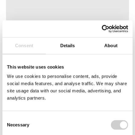
8 APRIL 2026
Consent
Details
About
PPWR Conformity Assessment Procedure
Explained
The PPWR Conformity Assessment Procedure is
This website uses cookies
essential for placing packaging on the EU market.
We use cookies to personalise content, ads, provide
Learn the requirements, documentation, and
social media features, and analyse traffic. We may share
responsibilities for compliance.
site usage data with our social media, advertising, and
analytics partners.
Read More
European
Consent
Union
Necessary
Selection
Flags