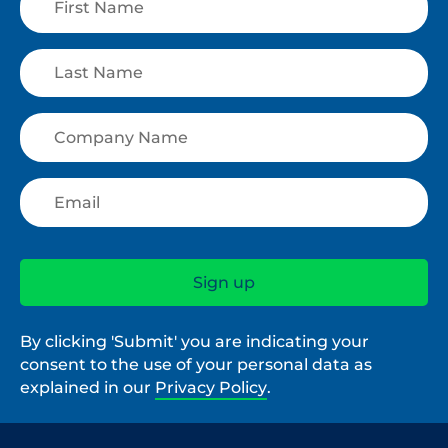
By clicking 'Submit' you are indicating your
consent to the use of your personal data as
explained in our
Privacy Policy
.