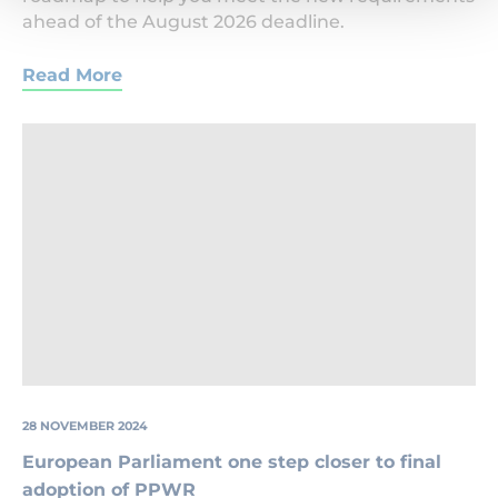
ahead of the August 2026 deadline.
Read More
Household
Packaging
28 NOVEMBER 2024
European Parliament one step closer to final
adoption of PPWR