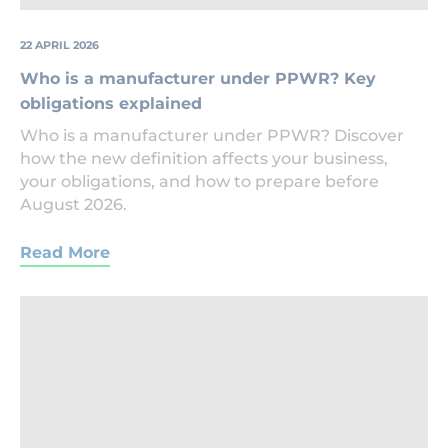
22 APRIL 2026
Who is a manufacturer under PPWR? Key
obligations explained
Who is a manufacturer under PPWR? Discover
how the new definition affects your business,
your obligations, and how to prepare before
August 2026.
Read More
Legal
Document
Being
Signed