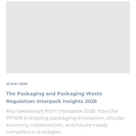
Packaging
at
a
recycling
facility
22 MAY 2026
The Packaging and Packaging Waste
Regulation: Interpack insights 2026
Key takeaways from Interpack 2026: how the
PPWR is shaping packaging innovation, circular
economy collaboration, and future-ready
compliance strategies.