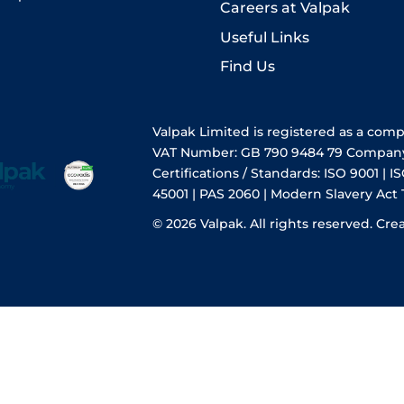
Careers at Valpak
Useful Links
Find Us
Valpak Limited is registered as a com
VAT Number: GB 790 9484 79 Compan
Certifications / Standards: ISO 9001 | IS
45001 | PAS 2060 | Modern Slavery Act
© 2026 Valpak. All rights reserved.
Cre