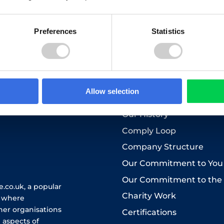
to the use of your personal data as explained in our
Privacy Pol
Preferences
Statistics
Who we are
Allow selection
About Us
Our History
Comply Loop
Company Structure
Our Commitment to You
Our Commitment to the
.co.uk, a popular
Charity Work
e where
her organisations
Certifications
 aspects of