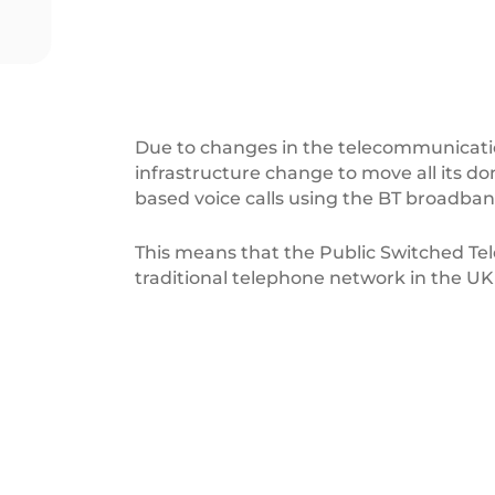
Due to changes in the telecommunicatio
infrastructure change to move all its d
based voice calls using the BT broadba
This means that the Public Switched Te
traditional telephone network in the UK 
ReLondon