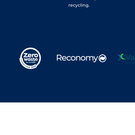
recycling.