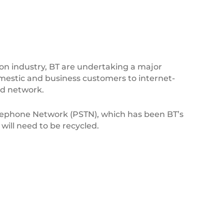
n industry, BT are undertaking a major
omestic and business customers to internet-
nd network.
lephone Network (PSTN), which has been BT’s
will need to be recycled.
BK_Logo_20-