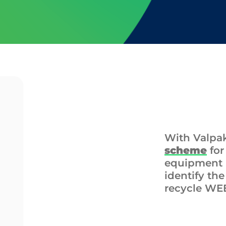
With Valpa
scheme
for
equipment (
identify th
recycle WE