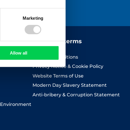
icy
.
Marketing
Company terms
Allow all
Terms & Conditions
Privacy Notice & Cookie Policy
Website Terms of Use
Modern Day Slavery Statement
Anti-bribery & Corruption Statement
 Environment