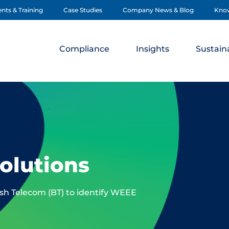
nts & Training
Case Studies
Company News & Blog
Kno
Compliance
Insights
Sustaina
olutions
ish Telecom (BT) to identify WEEE