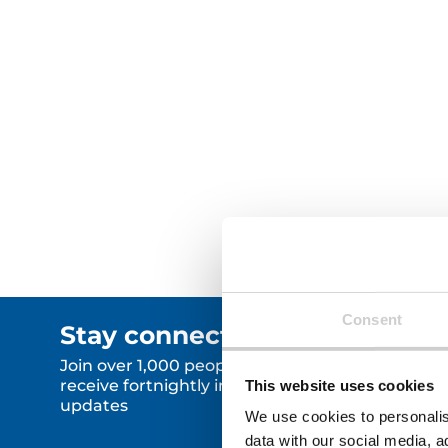
Furniture Reuse Scheme —
generating over £2.3 million in
social value and supporting
hundreds of local residents.
Read More
Read Mor
Consent
Stay connected.
Join over 1,000 people who
receive fortnightly industry news
This website uses cookies
updates
We use cookies to personalis
data with our social media, a