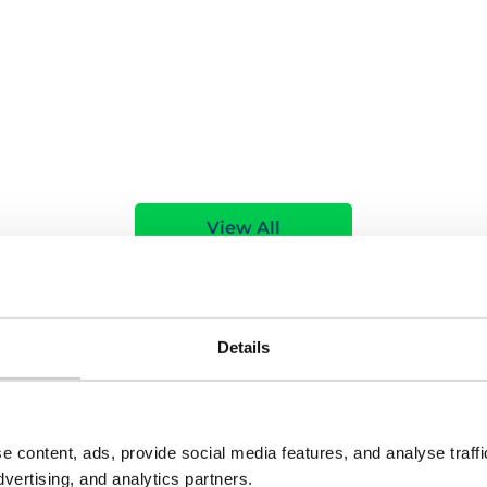
e
Read More
View All
Details
e content, ads, provide social media features, and analyse traf
dvertising, and analytics partners.