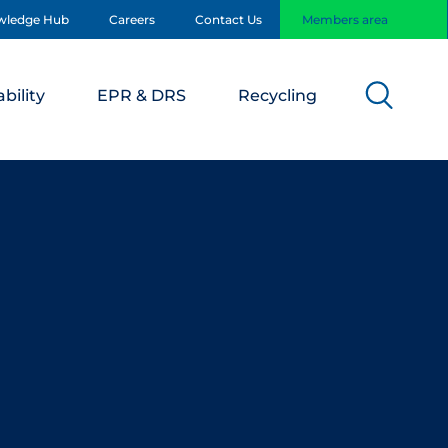
wledge Hub
Careers
Contact Us
Members area
bility
EPR & DRS
Recycling