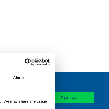
Read More
About
fic. We may share site usage