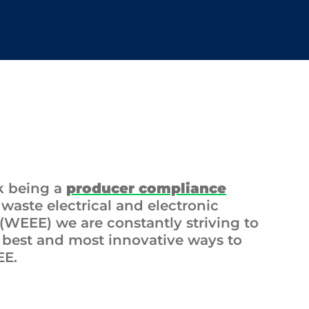
k being a
producer compliance
 waste electrical and electronic
WEEE) we are constantly striving to
e best and most innovative ways to
EE.