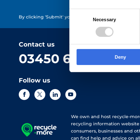
Consent
By clicking 'Submit' you are indicating your consent 
Necessary
Selection
Contact us
03450 682 572
Deny
Follow us
We own and host recycle-more
recycling information websit
consumers, businesses and ot
can find help and advice on all