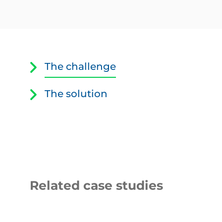
Equipment
related
to
The challenge
the
telephone
system
The solution
Related case studies
Thirteen
LNER