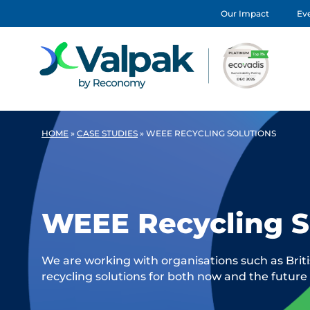
Our Impact
Eve
HOME
»
CASE STUDIES
»
WEEE RECYCLING SOLUTIONS
WEEE Recycling S
We are working with organisations such as Brit
recycling solutions for both now and the future