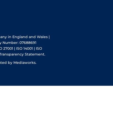
pany in England and Wales |
y Number: 07688691
O 27001 | ISO 14001 | ISO
 Transparency Statement.
ated by Mediaworks.