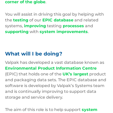
corner of the globe
.
You will assist in driving this goal by helping with
the
testing
of our
EPIC database
and related
systems,
improving
testing
processes
and
supporting
with
system improvements
.
What will I be doing?
Valpak has developed a vast database known as
Environmental Product Information Centre
(EPIC) that holds one of the
UK’s largest
product
and packaging data sets. The EPIC database and
software is developed by Valpak’s Systems team
and is continually improving to support data
storage and service delivery.
The aim of this role is to help support
system