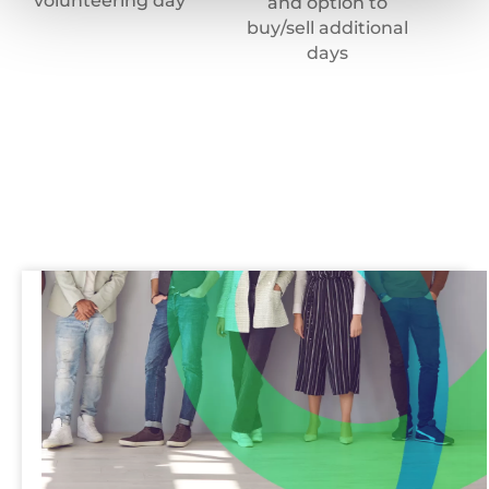
volunteering day
and option to
buy/sell additional
days
Recruitment
team