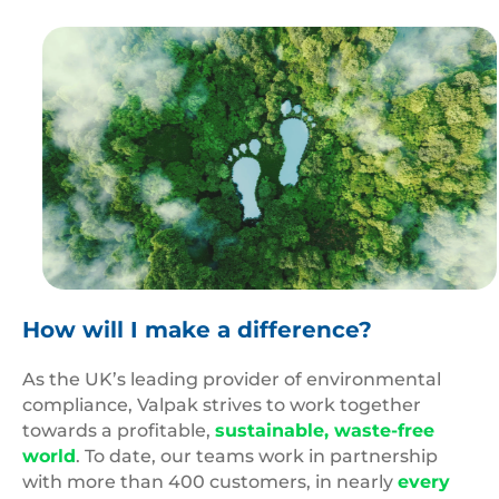
Carbon
Footprint
How will I make a difference?
As the UK’s leading provider of environmental
compliance, Valpak strives to work together
towards a profitable,
sustainable, waste-free
world
.
To date, our teams work in partnership
with more than 400 customers, in nearly
every