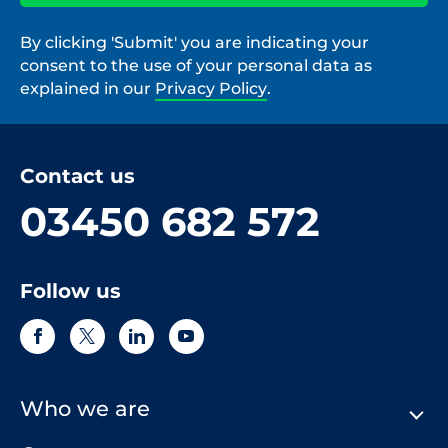
By clicking 'Submit' you are indicating your
consent to the use of your personal data as
explained in our
Privacy Policy
.
Contact us
03450 682 572
Follow us
Who we are