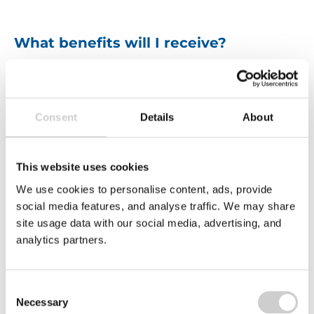
What benefits will I receive?
We strive to make Valpak an employer of choice.
Whether it’s achieving
work-life balance
, helping
towards a
healthier lifestyle
, or
saving money
.
We have a range of benefits to help support you,
Consent
Details
About
including:
This website uses cookies
We use cookies to personalise content, ads, provide
social media features, and analyse traffic. We may share
site usage data with our social media, advertising, and
analytics partners.
Consent
Hybrid working
E
Necessary
Company annual
Selection
and flexi Friday
s