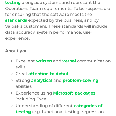
testing
alongside systems and represent the
Operations Team requirements. To be responsible
for ensuring that the software meets the
standards
expected by the business, and by
Valpak’s customers. These standards will include
data accuracy, system performance, user
experience.
About you
Excellent
written
and
verbal
communication
skills
Great
attention to detail
Strong
analytical
and
problem-solving
abilities
Experience using
Microsoft packages
,
including Excel
Understanding of different
categories of
testing
(e.g. functional testing, regression