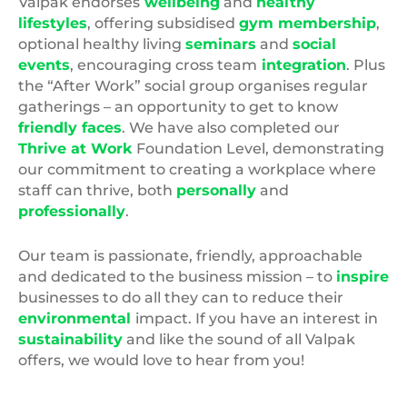
Valpak endorses
wellbeing
and
healthy
lifestyles
, offering subsidised
gym membership
,
optional healthy living
seminars
and
social
events
, encouraging cross team
integration
. Plus
the “After Work” social group organises regular
gatherings – an opportunity to get to know
friendly faces
. We have also completed our
Thrive at Work
Foundation Level, demonstrating
our commitment to creating a workplace where
staff can thrive, both
personally
and
professionally
.
Our team is passionate, friendly, approachable
and dedicated to the business mission – to
inspire
businesses to do all they can to reduce their
environmental
impact. If you have an interest in
sustainability
and like the sound of all Valpak
offers, we would love to hear from you!