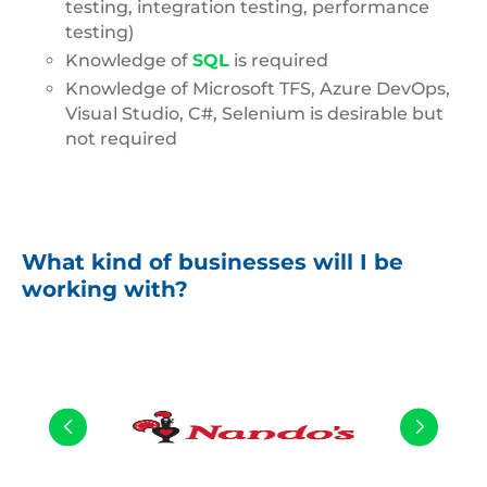
testing, integration testing, performance
testing)
Knowledge of
SQL
is required
Knowledge of Microsoft TFS, Azure DevOps,
Visual Studio, C#, Selenium is desirable but
not required
What kind of businesses will I be
working with?