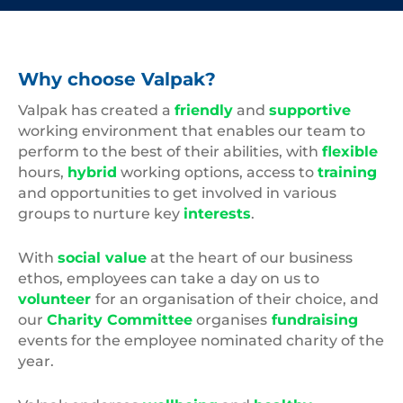
Why choose Valpak?
Valpak has created a
friendly
and
supportive
working environment that enables our team to
perform to the best of their abilities, with
flexible
hours,
hybrid
working options, access to
training
and opportunities to get involved in various
groups to nurture key
interests
.
With
social value
at the heart of our business
ethos, employees can take a day on us to
volunteer
for an organisation of their choice, and
our
Charity Committee
organises
fundraising
events for the employee nominated charity of the
year.