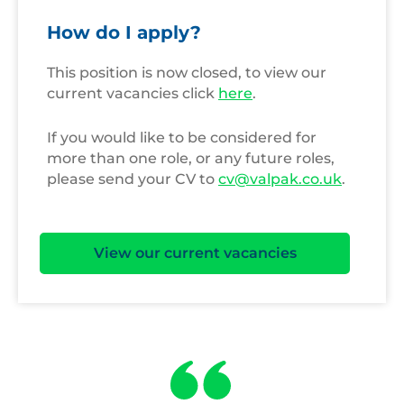
How do I apply?
This position is now closed, to view our
current vacancies click
here
.
If you would like to be considered for
more than one role, or any future roles,
please send your CV to
cv@valpak.co.uk
.
View our current vacancies