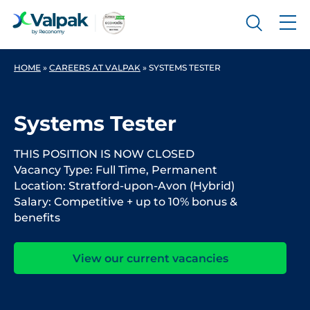
HOME
»
CAREERS AT VALPAK
»
SYSTEMS TESTER
Systems Tester
THIS POSITION IS NOW CLOSED
Vacancy Type: Full Time, Permanent
Location: Stratford-upon-Avon (Hybrid)
Salary: Competitive + up to 10% bonus &
benefits
View our current vacancies