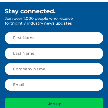
Stay connected.
Join over 1,000 people who receive
fortnightly industry news updates