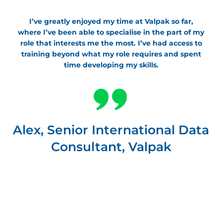
I’ve greatly enjoyed my time at Valpak so far,
where I’ve been able to specialise in the part of my
role that interests me the most. I’ve had access to
training beyond what my role requires and spent
time developing my skills.
Alex, Senior International Data
Consultant, Valpak