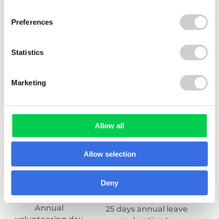
bonus – up to 10%
early finish
(
Preferences
Statistics
Marketing
Allow all
Allow selection
Deny
Annual
An
25 days annual leave