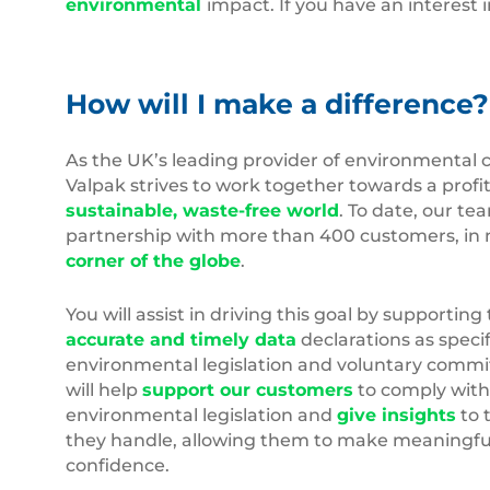
environmental
impact. If you have an interest 
How will I make a difference?
As the UK’s leading provider of environmental 
Valpak strives to work together towards a profit
sustainable, waste-free world
. To date, our te
partnership with more than 400 customers, in 
corner of the globe
.
You will assist in driving this goal by supporting 
accurate and timely data
declarations as speci
environmental legislation and voluntary comm
will help
support our customers
to comply with
environmental legislation and
give insights
to 
they handle, allowing them to make meaningfu
confidence.