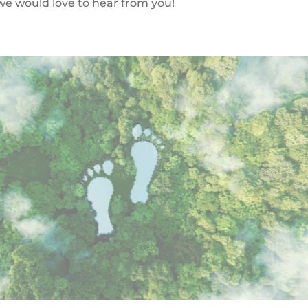
, we would love to hear from you!