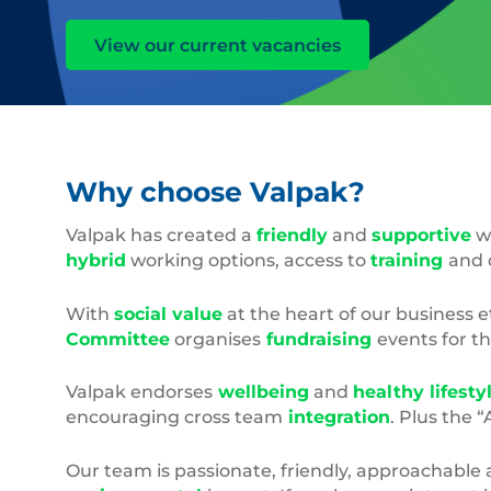
View our current vacancies
Why choose Valpak?
Valpak has created a
friendly
and
supportive
wo
hybrid
working options, access to
training
and 
With
social value
at the heart of our business 
Committee
organises
fundraising
events for t
Valpak endorses
wellbeing
and
healthy lifesty
encouraging cross team
integration
. Plus the 
Our team is passionate, friendly, approachable 