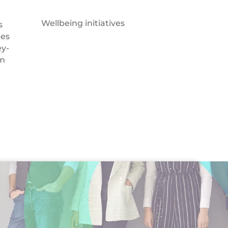
Wellbeing initiatives
s
des
y-
om