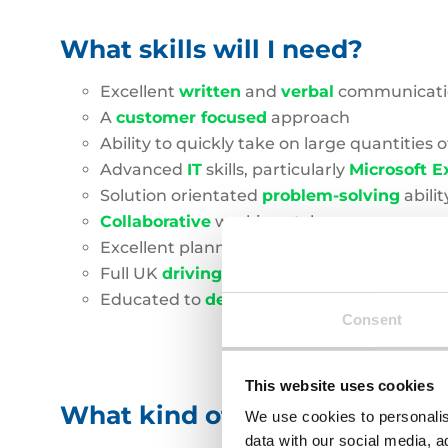
What skills will I need?
Excellent
written
and
verbal
communicatio
A
customer focused
approach
Ability to quickly take on large quantities 
Advanced
IT
skills, particularly
Microsoft E
Solution orientated
problem-solving
abilit
Collaborative
working style
Excellent planning, scheduling and
organi
Full UK
driving licence
Educated to
degre
e
level or
equivalent
Consent
This website uses cookies
What kind of businesses will 
We use cookies to personalis
data with our social media, a