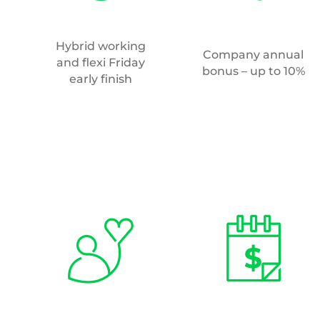
Hybrid working
Company annual
and flexi Friday
bonus – up to 10%
early finish