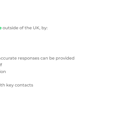
e
outside of the UK, by:
d accurate responses can be provided
f
ion
th key contacts