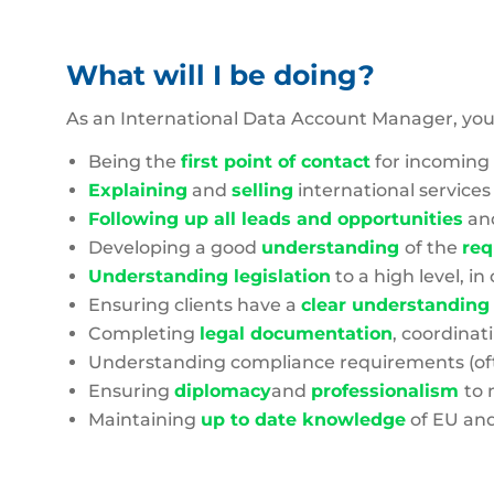
What will I be doing?
As an International Data Account Manager, you 
Being the
first point of contact
for incoming 
Explaining
and
selling
international services
Following up all leads and opportunities
an
Developing a good
understanding
of the
req
Understanding legislation
to a high level, 
Ensuring clients have a
clear understanding
Completing
legal documentation
, coordinat
Understanding compliance requirements (oft
Ensuring
diplomacy
and
professionalism
to 
Maintaining
up to date knowledge
of EU and