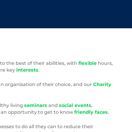
the best of their abilities, with
flexible
hours,
ure key
interests
.
an organisation of their choice, and our
Charity
lthy living
seminars
and
social events
,
– an opportunity to get to know
friendly faces
.
esses to do all they can to reduce their