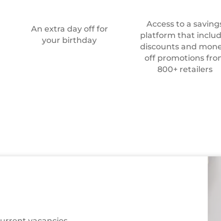
Access to a saving
An extra day off for
platform that inclu
your birthday
discounts and mone
off promotions fr
800+ retailers
Recruitment
team
current vacancies,