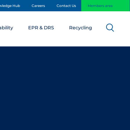
wledge Hub
Careers
Contact Us
Members area
bility
EPR & DRS
Recycling