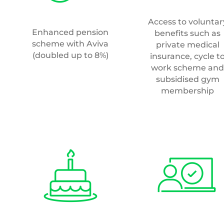
Access to voluntar
Enhanced pension
benefits such as
scheme with Aviva
private medical
(doubled up to 8%)
insurance, cycle t
work scheme and
subsidised gym
membership