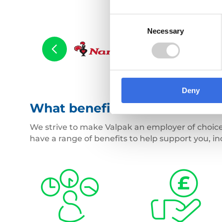
Consent
Necessary
Selection
Deny
What benefits will I receive?
We strive to make Valpak an employer of choice
have a range of benefits to help support you, in