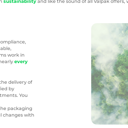
in
sustainability
and like the sound of all Valpak offers
compliance,
able,
ams work in
nearly
every
the delivery of
fied by
itments. You
the packaging
l changes with
Carbon