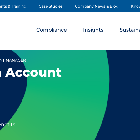
nts & Training
Case Studies
Company News & Blog
Kno
Compliance
Insights
Sustaina
UNT MANAGER
a Account
enefits