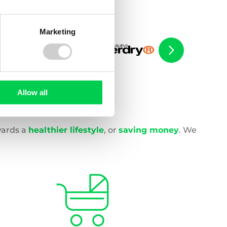
Marketing
Allow all
wards a
healthier lifestyle
, or
saving money
. We