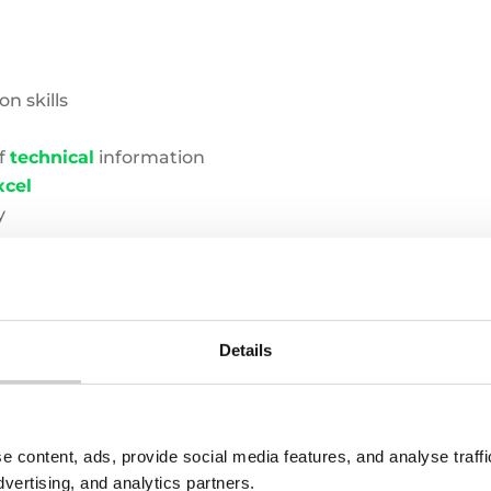
n skills
of
technical
information
xcel
y
zatio
n
skills
Details
I be working with?
e content, ads, provide social media features, and analyse traf
dvertising, and analytics partners.