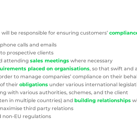
Footprint
will be responsible for ensuring customers’
complianc
phone calls and emails
 to prospective clients
d attending
sales meetings
where necessary
uirements placed on organisations
, so that swift an
in order to manage companies’ compliance on their behal
of their
obligations
under various international legislat
ing with various authorities, schemes, and the client
en in multiple countries) and
building relationships
wi
maximise third party relations
 non-EU regulations