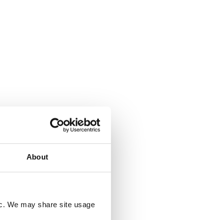
About
fic. We may share site usage