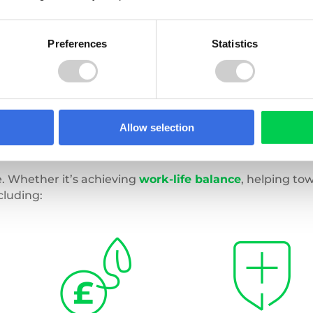
Preferences
Statistics
Allow selection
. Whether it’s achieving
work-life balance
, helping to
cluding: