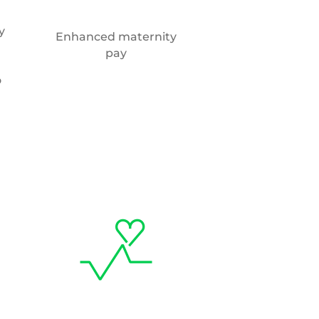
y
Enhanced maternity
pay
o