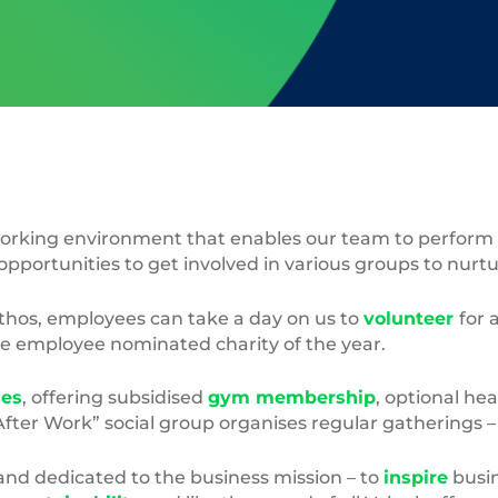
rking environment that enables our team to perform to 
opportunities to get involved in various groups to nurt
ethos, employees can take a day on us to
volunteer
for 
he employee nominated charity of the year.
les
, offering subsidised
gym membership
, optional hea
“After Work” social group organises regular gatherings 
and dedicated to the business mission – to
inspire
busin