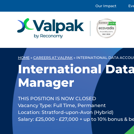
Our Impact
Eve
HOME
»
CAREERS AT VALPAK
»
INTERNATIONAL DATA ACCO
International Dat
Manager
THIS POSITION IS NOW CLOSED
Vacancy Type: Full Time, Permanent
Location: Stratford-upon-Avon (Hybrid)
Salary: £25,000 - £27,000 + up to 10% bonus & b