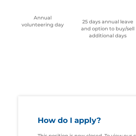
Annual
25 days annual leave
volunteering day
and option to buy/sell
additional days
How do I apply?
This position is now closed. To view our 