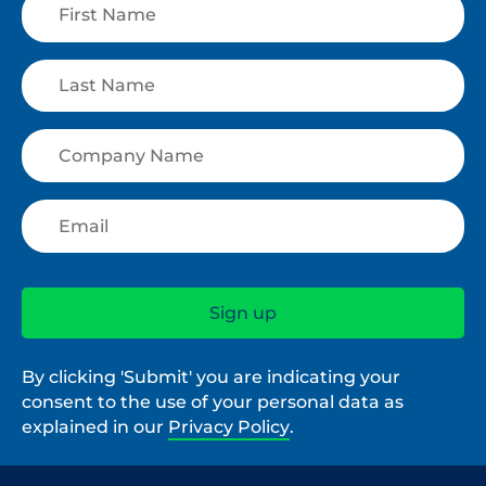
By clicking 'Submit' you are indicating your
consent to the use of your personal data as
explained in our
Privacy Policy
.