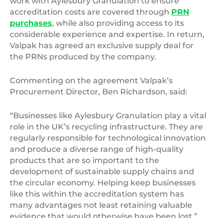
work with Aylesbury Granulation to ensure
accreditation costs are covered through
PRN
purchases
, while also providing access to its
considerable experience and expertise. In return,
Valpak has agreed an exclusive supply deal for
the PRNs produced by the company.
Commenting on the agreement Valpak’s
Procurement Director, Ben Richardson, said:
“Businesses like Aylesbury Granulation play a vital
role in the UK’s recycling infrastructure. They are
regularly responsible for technological innovation
and produce a diverse range of high-quality
products that are so important to the
development of sustainable supply chains and
the circular economy. Helping keep businesses
like this within the accreditation system has
many advantages not least retaining valuable
evidence that would otherwise have been lost.”