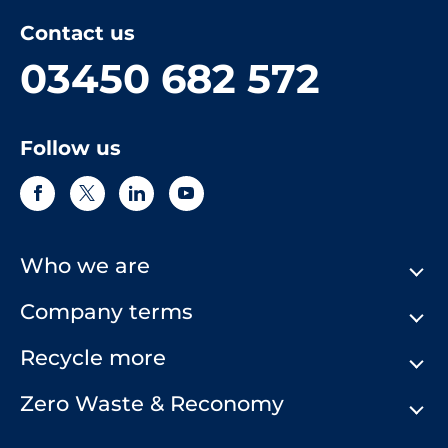
Contact us
03450 682 572
Follow us
Who we are
Company terms
About Us
Our History
Recycle more
Terms & Conditions
Comply Loop
Privacy Notice & Cookie Policy
Zero Waste & Reconomy
Company Structure
Website Terms of Use
Our Commitment to You