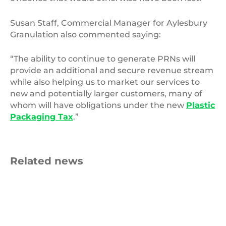
Susan Staff, Commercial Manager for Aylesbury
Granulation also commented saying:
“The ability to continue to generate PRNs will
provide an additional and secure revenue stream
while also helping us to market our services to
new and potentially larger customers, many of
whom will have obligations under the new
Plastic
Packaging Tax
.”
Related news
Roll
of
blue
fabric