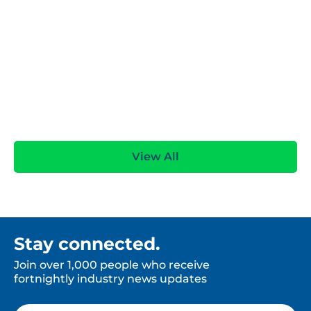
pEPR data accuracy: Reduce risk & cut costs
View All
Stay connected.
Join over 1,000 people who receive
fortnightly industry news updates