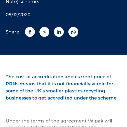
Note) scheme.
09/12/2020
Share
The cost of accreditation and current price of
PRNs means that it is not financially viable for
some of the UK’s smaller plastics recycling
businesses to get accredited under the scheme.
Under the terms of the agreement Valpak will