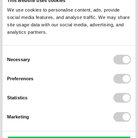
This website uses cookies
Pile
of
We use cookies to personalise content, ads, provide
clothes
social media features, and analyse traffic. We may share
site usage data with our social media, advertising, and
analytics partners.
Consent
Necessary
Selection
Preferences
22 JULY 2026
Spain Textile EPR Decree Update: What’s Changed?
Statistics
Marketing