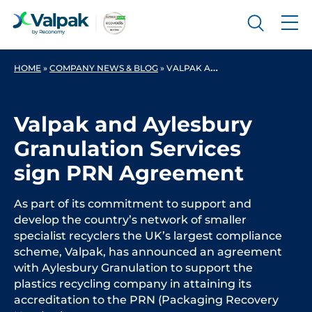
HOME
»
COMPANY NEWS & BLOG
»
VALPAK AND AYLESBURY GRANULATION SERVICES SIGN PRN AGREEMENT
Valpak and Aylesbury
Granulation Services
sign PRN Agreement
As part of its commitment to support and
develop the country’s network of smaller
specialist recyclers the UK’s largest compliance
scheme, Valpak, has announced an agreement
with Aylesbury Granulation to support the
plastics recycling company in attaining its
accreditation to the PRN (Packaging Recovery