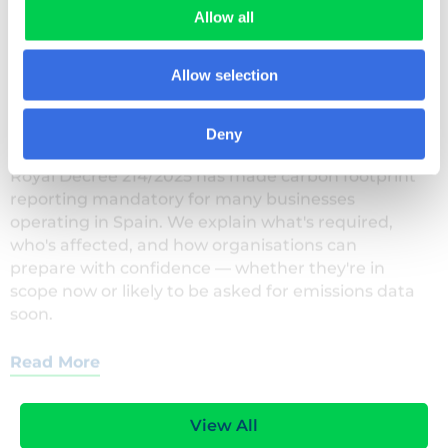
Allow all
29 JULY 2026
Allow selection
Royal Decree 214/2025: what Spain’s carbon
reporting law means for your business
Deny
Royal Decree 214/2025 has made carbon footprint
reporting mandatory for many businesses
operating in Spain. We explain what's required,
who's affected, and how organisations can
prepare with confidence — whether they're in
scope now or likely to be asked for emissions data
soon.
Read More
View All