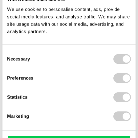
We are proud to have been part of such a
We use cookies to personalise content, ads, provide
creative and meaningful event. A huge thank you
social media features, and analyse traffic. We may share
to the GAP Group, all the riders, support teams,
site usage data with our social media, advertising, and
and of course the trusty fridge that held on all the
analytics partners.
way to Perth.
Consent
Necessary
Related news
Selection
Carbon
Preferences
Emissions
Statistics
Marketing