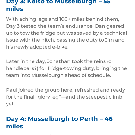
Day 3: Kelso to Musselburgh – 55
miles
With aching legs and 100+ miles behind them,
Day 3 tested the team’s endurance. Dan geared
up to tow the fridge but was saved by a technical
issue with the hitch, passing the duty to Jim and
his newly adopted e-bike.
Later in the day, Jonathan took the reins (or
handlebars?) for fridge-towing duty, bringing the
team into Musselburgh ahead of schedule.
Paul joined the group here, refreshed and ready
for the final “glory leg”—and the steepest climb
yet.
Day 4: Musselburgh to Perth – 46
miles