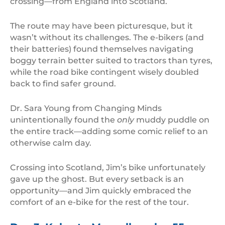
crossing—from England into Scotland.
The route may have been picturesque, but it
wasn’t without its challenges. The e-bikers (and
their batteries) found themselves navigating
boggy terrain better suited to tractors than tyres,
while the road bike contingent wisely doubled
back to find safer ground.
Dr. Sara Young from Changing Minds
unintentionally found the
only
muddy puddle on
the entire track—adding some comic relief to an
otherwise calm day.
Crossing into Scotland, Jim’s bike unfortunately
gave up the ghost. But every setback is an
opportunity—and Jim quickly embraced the
comfort of an e-bike for the rest of the tour.