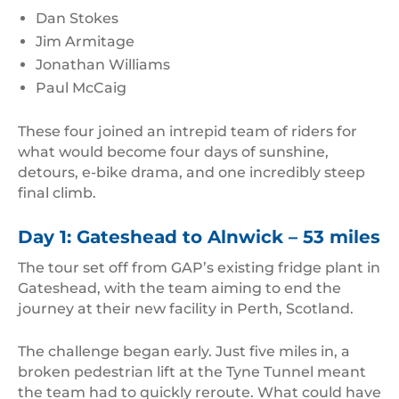
Dan Stokes
Jim Armitage
Jonathan Williams
Paul McCaig
These four joined an intrepid team of riders for
what would become four days of sunshine,
detours, e-bike drama, and one incredibly steep
final climb.
Day 1: Gateshead to Alnwick – 53 miles
The tour set off from GAP’s existing fridge plant in
Gateshead, with the team aiming to end the
journey at their new facility in Perth, Scotland.
The challenge began early. Just five miles in, a
broken pedestrian lift at the Tyne Tunnel meant
the team had to quickly reroute. What could have