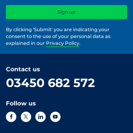
By clicking 'Submit' you are indicating your
consent to the use of your personal data as
explained in our
Privacy Policy
.
Contact us
03450 682 572
Follow us