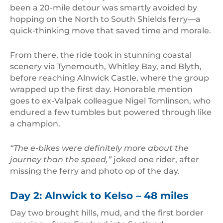
been a 20-mile detour was smartly avoided by
hopping on the North to South Shields ferry—a
quick-thinking move that saved time and morale.
From there, the ride took in stunning coastal
scenery via Tynemouth, Whitley Bay, and Blyth,
before reaching Alnwick Castle, where the group
wrapped up the first day. Honorable mention
goes to ex-Valpak colleague Nigel Tomlinson, who
endured a few tumbles but powered through like
a champion.
“The e-bikes were definitely more about the
journey than the speed,”
joked one rider, after
missing the ferry and photo op of the day.
Day 2: Alnwick to Kelso – 48 miles
Day two brought hills, mud, and the first border