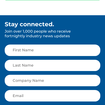
Stay connected.
Join over 1,000 people who receive
fortnightly industry news updates