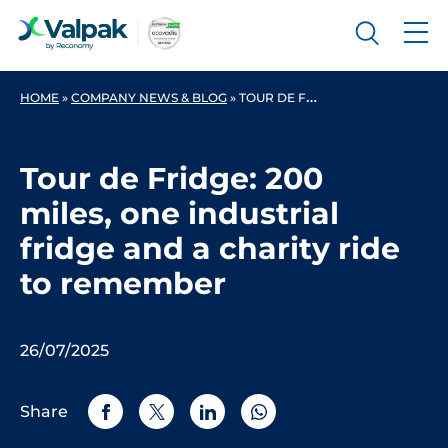
HOME
»
COMPANY NEWS & BLOG
»
TOUR DE FRIDGE: 200 MILES, ONE INDUSTRIAL FRIDGE AND A CHARITY RIDE TO REMEMBER
Tour de Fridge: 200
miles, one industrial
fridge and a charity ride
to remember
26/07/2025
Share