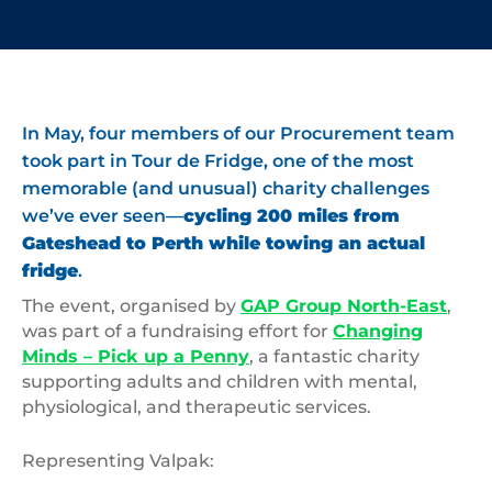
In May, four members of our Procurement team
took part in Tour de Fridge, one of the most
memorable (and unusual) charity challenges
we’ve ever seen—
cycling 200 miles from
Gateshead to Perth while towing an actual
fridge
.
The event, organised by
GAP Group North-East
,
was part of a fundraising effort for
Changing
Minds – Pick up a Penny
, a fantastic charity
supporting adults and children with mental,
physiological, and therapeutic services.
Representing Valpak: