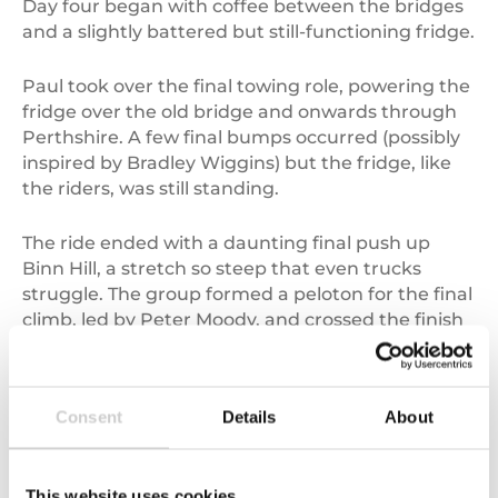
Day four began with coffee between the bridges
and a slightly battered but still-functioning fridge.
Paul took over the final towing role, powering the
fridge over the old bridge and onwards through
Perthshire. A few final bumps occurred (possibly
inspired by Bradley Wiggins) but the fridge, like
the riders, was still standing.
The ride ended with a daunting final push up
Binn Hill, a stretch so steep that even trucks
struggle. The group formed a peloton for the final
climb, led by Peter Moody, and crossed the finish
line together in style.
A ride with purpose
Consent
Details
About
In total, the Tour de Fridge raised over
£15,000
for
Changing Minds – Pick up a Penny
.
This website uses cookies