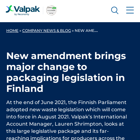
HOME
»
COMPANY NEWS & BLOG
»
NEW AMENDMENT BRINGS MAJOR CHANGE TO PACKAGING LEGISLATION IN FINLAND
New amendment brings
major change to
packaging legislation in
Finland
At the end of June 2021, the Finnish Parliament
adopted new waste legislation which will come
into force in August 2021. Valpak’s International
Account Manager, Lauren Shrimpton, looks at
this large legislative package and its far-
reaching implications for producers across the