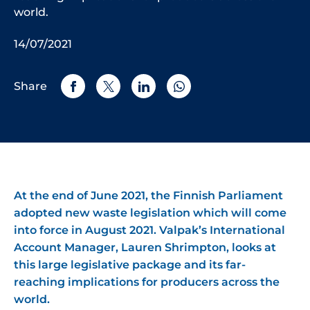
world.
14/07/2021
Share
At the end of June 2021, the Finnish Parliament
adopted new waste legislation which will come
into force in August 2021. Valpak’s International
Account Manager, Lauren Shrimpton, looks at
this large legislative package and its far-
reaching implications for producers across the
world.