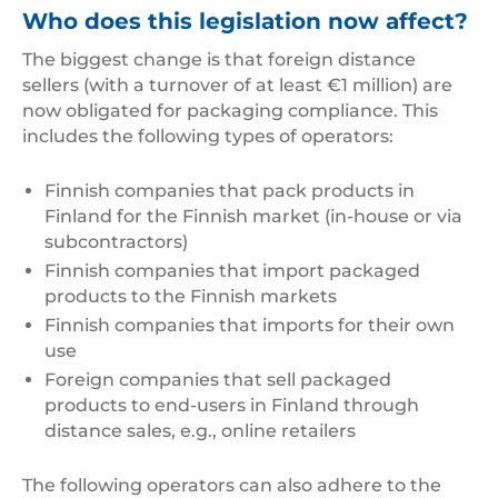
Who does this legislation now affect?
The biggest change is that foreign distance
sellers (with a turnover of at least €1 million) are
now obligated for packaging compliance. This
includes the following types of operators:
Finnish companies that pack products in
Finland for the Finnish market (in-house or via
subcontractors)
Finnish companies that import packaged
products to the Finnish markets
Finnish companies that imports for their own
use
Foreign companies that sell packaged
products to end-users in Finland through
distance sales, e.g., online retailers
The following operators can also adhere to the