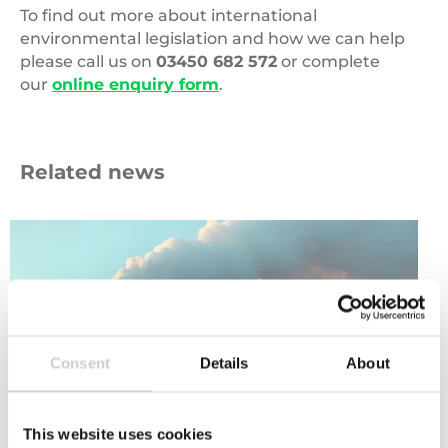
To find out more about international
environmental legislation and how we can help
please call us on
03450 682 572
or complete
our
online enquiry form
.
Related news
Carbon
Emissions
Consent
Details
About
This website uses cookies