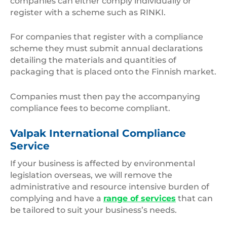
companies can either comply individually or
register with a scheme such as RINKI.
For companies that register with a compliance
scheme they must submit annual declarations
detailing the materials and quantities of
packaging that is placed onto the Finnish market.
Companies must then pay the accompanying
compliance fees to become compliant.
Valpak International Compliance
Service
If your business is affected by environmental
legislation overseas, we will remove the
administrative and resource intensive burden of
complying and have a
range of services
that can
be tailored to suit your business’s needs.