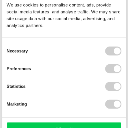
We use cookies to personalise content, ads, provide
29 JULY 2026
social media features, and analyse traffic. We may share
Royal Decree 214/2025: what Spain’s carbon
site usage data with our social media, advertising, and
reporting law means for your business
analytics partners.
Royal Decree 214/2025 has made carbon footprint
reporting mandatory for many businesses
operating in Spain. We explain what's required,
Consent
Necessary
who's affected, and how organisations can
Selection
prepare with confidence — whether they're in
scope now or likely to be asked for emissions data
Preferences
soon.
Read More
Statistics
Marketing
View All