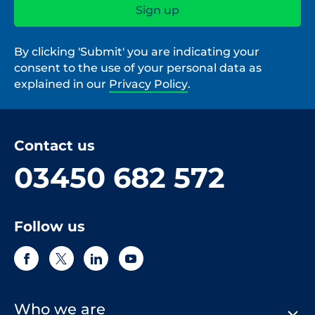
By clicking 'Submit' you are indicating your
consent to the use of your personal data as
explained in our
Privacy Policy
.
Contact us
03450 682 572
Follow us
Who we are