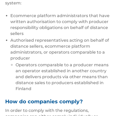
system:
Ecommerce platform administrators that have
written authorisation to comply with producer
responsibility obligations on behalf of distance
sellers
Authorised representatives acting on behalf of
distance sellers, ecommerce platform
administrators, or operators comparable to a
producer
Operators comparable to a producer means
an operator established in another country
and delivers products via other means than
distance sales to producers established in
Finland
How do companies comply?
In order to comply with the regulations,