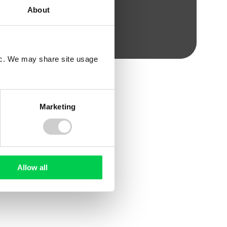
About
fic. We may share site usage
Marketing
WHITE PAPER
Allow all