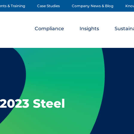
nts & Training
Case Studies
Company News & Blog
Kno
Compliance
Insights
Sustaina
2023 Steel