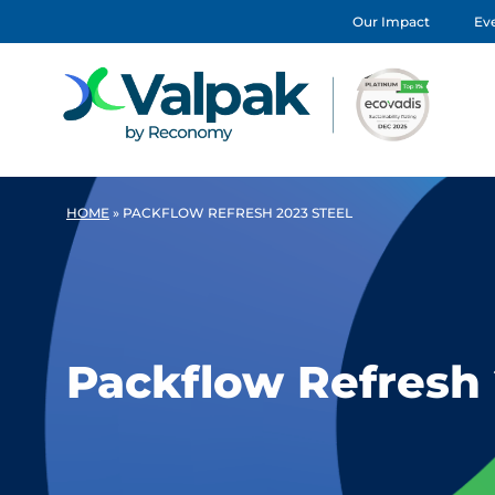
Our Impact
Eve
HOME
»
PACKFLOW REFRESH 2023 STEEL
Packflow Refresh 