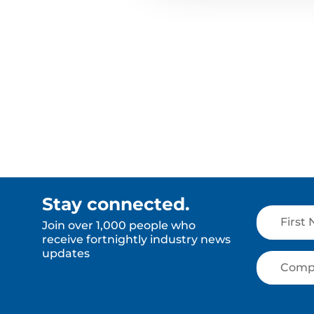
Stay connected.
Join over 1,000 people who
receive fortnightly industry news
updates