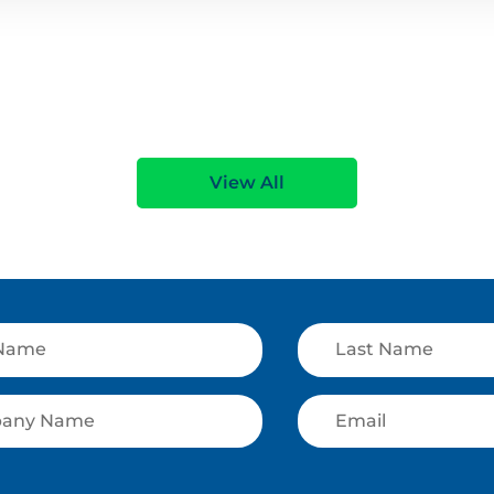
View All