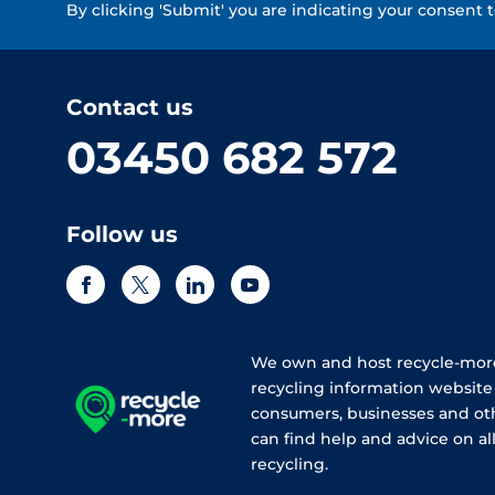
By clicking 'Submit' you are indicating your consent 
Contact us
03450 682 572
Follow us
We own and host recycle-more
recycling information websit
consumers, businesses and ot
can find help and advice on all
recycling.