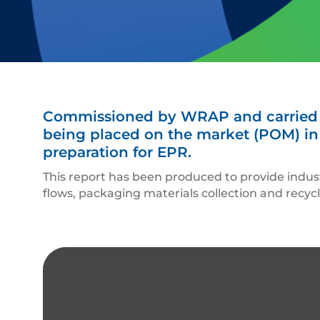
Commissioned by WRAP and carried ou
being placed on the market (POM) in 
preparation for EPR.
This report has been produced to provide indu
flows, packaging materials collection and recyc