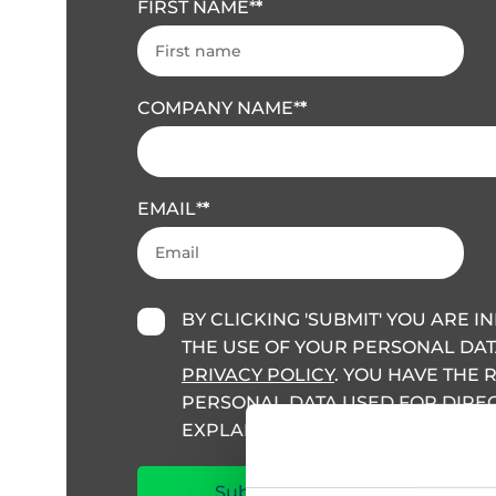
FIRST NAME
*
COMPANY NAME
*
EMAIL
*
BY CLICKING 'SUBMIT' YOU ARE 
THE USE OF YOUR PERSONAL DAT
PRIVACY POLICY
. YOU HAVE THE 
PERSONAL DATA USED FOR DIRECT
EXPLAINED IN THIS POLICY.