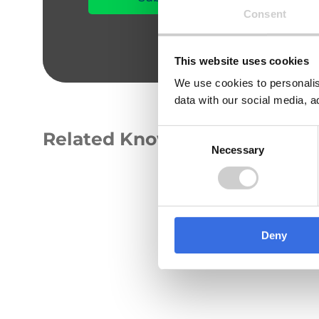
Consent
This website uses cookies
We use cookies to personalis
data with our social media, a
Consent
Related Knowledge Hub
Necessary
Selection
GUIDE
Deny