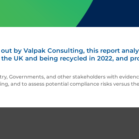
t by Valpak Consulting, this report analys
the UK and being recycled in 2022, and pro
stry, Governments, and other stakeholders with eviden
ling, and to assess potential compliance risks versus t