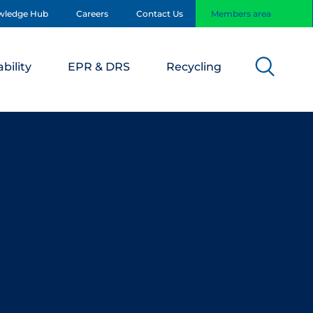
wledge Hub
Careers
Contact Us
Members area
bility
EPR & DRS
Recycling