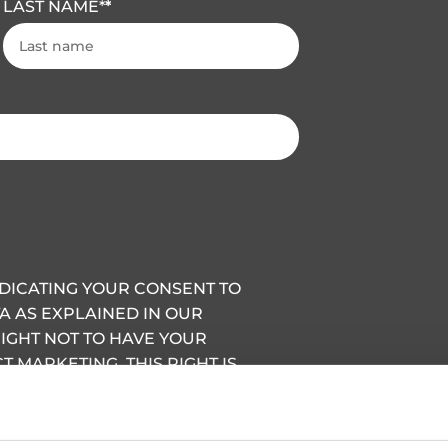
LAST NAME
*
INDICATING YOUR CONSENT TO
A AS EXPLAINED IN OUR
RIGHT NOT TO HAVE YOUR
 MARKETING, THIS RIGHT IS