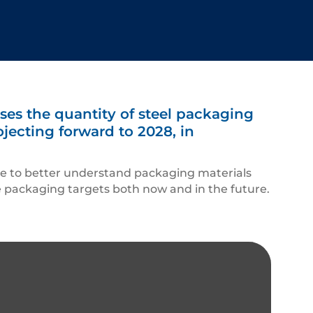
es the quantity of steel packaging
jecting forward to 2028, in
ce to better understand packaging materials
he packaging targets both now and in the future.