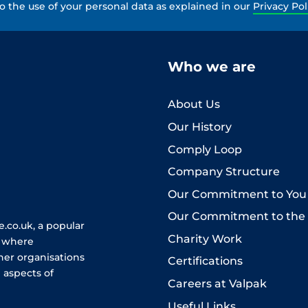
to the use of your personal data as explained in our
Privacy Pol
Who we are
About Us
Our History
Comply Loop
Company Structure
Our Commitment to You
Our Commitment to the
.co.uk, a popular
Charity Work
e where
her organisations
Certifications
 aspects of
Careers at Valpak
Useful Links