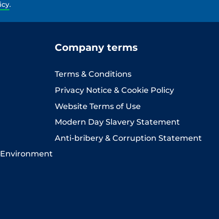
icy
.
Company terms
Terms & Conditions
Privacy Notice & Cookie Policy
Website Terms of Use
Modern Day Slavery Statement
Anti-bribery & Corruption Statement
 Environment