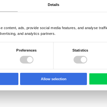
Details
e content, ads, provide social media features, and analyse traf
dvertising, and analytics partners.
Preferences
Statistics
GUIDE
Allow selection