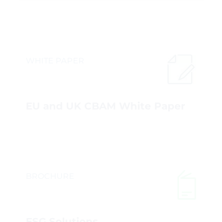
WHITE PAPER
EU and UK CBAM White Paper
BROCHURE
ESG Solutions