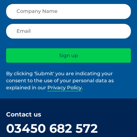
By clicking 'Submit' you are indicating your
consent to the use of your personal data as
explained in our
Privacy Policy
.
Contact us
03450 682 572