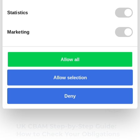
Statistics
Marketing
Allow all
Related Knowledge Hub
Allow selection
Deny
GUIDE
UK CBAM Step-by-Step Guide:
How to Check Your Obligations