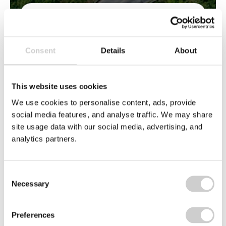
EMAIL
*
Consent
Details
About
This website uses cookies
We use cookies to personalise content, ads, provide
BY CLICKING 'SUBMIT' YOU ARE
social media features, and analyse traffic. We may share
INDICATING YOUR CONSENT TO
site usage data with our social media, advertising, and
THE USE OF YOUR PERSONAL
analytics partners.
DATA AS EXPLAINED IN OUR
PRIVACY POLICY
. YOU HAVE THE
RIGHT NOT TO HAVE YOUR
Consent
PERSONAL DATA USED FOR
Necessary
Selection
DIRECT MARKETING, THIS RIGHT IS
EXPLAINED IN THIS POLICY.
Preferences