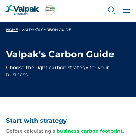
HOME
»
VALPAK’S CARBON GUIDE
Valpak's Carbon Guide
Choose the right carbon strategy for your
business
Start with strategy
Before calculating a
business carbon footprint
,