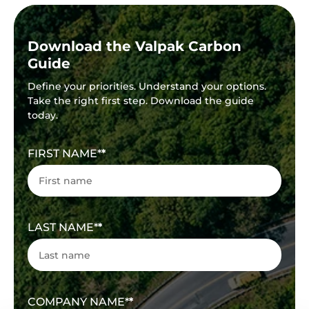
Download the Valpak Carbon
Guide
Define your priorities. Understand your options.
Take the right first step. Download the guide
today.
FIRST NAME
*
LAST NAME
*
COMPANY NAME
*