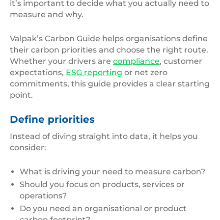
it’s important to decide what you actually need to
measure and why.
Valpak’s Carbon Guide helps organisations define
their carbon priorities and choose the right route.
Whether your drivers are
compliance
, customer
expectations,
ESG reporting
or net zero
commitments, this guide provides a clear starting
point.
Define priorities
Instead of diving straight into data, it helps you
consider:
What is driving your need to measure carbon?
Should you focus on products, services or
operations?
Do you need an organisational or product
carbon footprint?