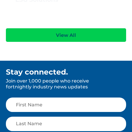
View All
Stay connected.
Join over 1,000 people who receive
fortnightly industry news updates