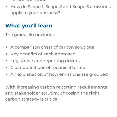
How do Scope 1, Scope 2 and Scope 3 emissions
apply to your business?
What you'll learn
The guide also includes:
A comparison chart of carbon solutions
Key benefits of each approach
Legislative and reporting drivers
Clear definitions of technical terms
An explanation of how emissions are grouped
With increasing carbon reporting requirements
and stakeholder scrutiny, choosing the right
carbon strategy is critical.