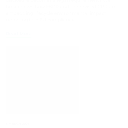
disclosure becomes a legal requirement? We
break down how ESPR and the revised CPR are
embedding lifecycle environmental impact
reporting into EU compliance.
Read More
Digital
Product
Passport
5 MARCH 2026