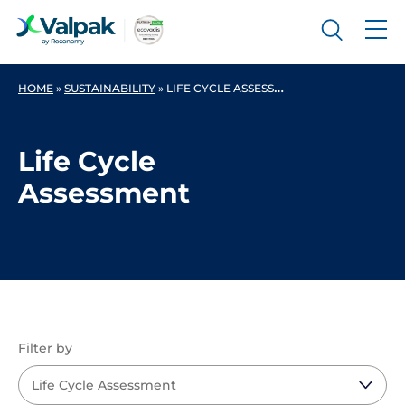
HOME
»
SUSTAINABILITY
»
LIFE CYCLE ASSESSMENT
Life Cycle
Assessment
Filter by