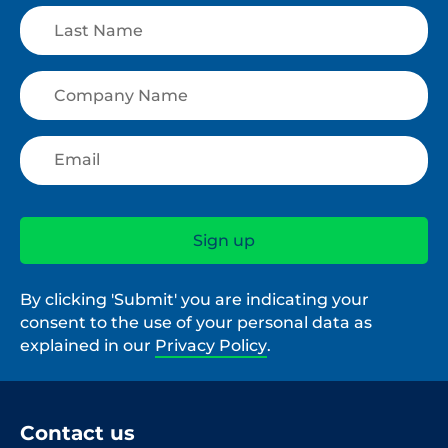
By clicking 'Submit' you are indicating your
consent to the use of your personal data as
explained in our
Privacy Policy
.
Contact us