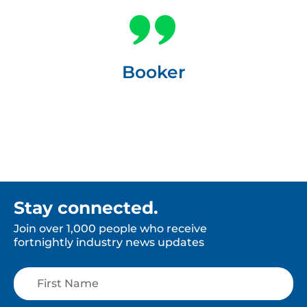
Booker
Stay connected.
Join over 1,000 people who receive
fortnightly industry news updates