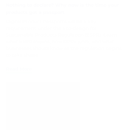
Nothing to declare? Why now is the time your
products got a passport
Digital Product Passports will be a key
requirement under the Eco-design for
Sustainable Products Regulation (ESPR). Learn
what ESPR means, how DPPs work, and what
businesses should know as the regulation begins
to take shape.
Read More
Packaging
Recycling