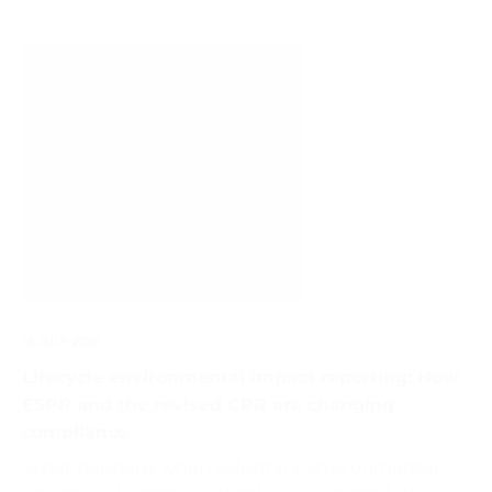
Life
Cycle
Assessment
Diagram
16 JULY 2026
Lifecycle environmental impact reporting: How
ESPR and the revised CPR are changing
compliance
What happens when voluntary environmental