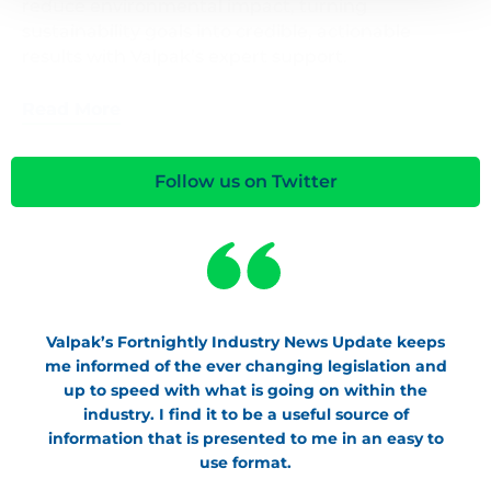
reduce environmental impact, turning
sustainability goals into credible, actionable
results with Valpak’s expert support.
Read More
Follow us on Twitter
Valpak’s Fortnightly Industry News Update keeps
me informed of the ever changing legislation and
up to speed with what is going on within the
industry. I find it to be a useful source of
information that is presented to me in an easy to
use format.