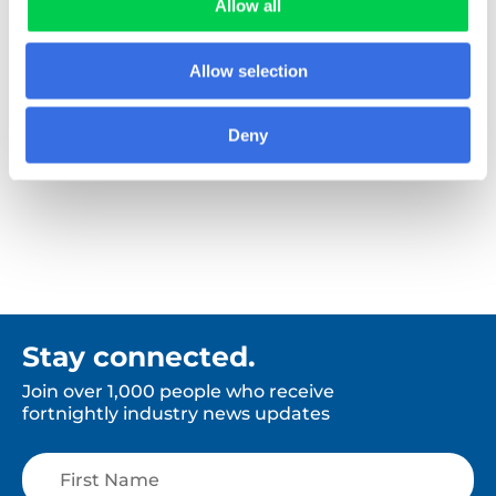
Allow all
Allow selection
Booker
Deny
Stay connected.
Join over 1,000 people who receive
fortnightly industry news updates