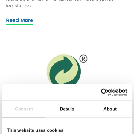
legislation.
Read More
Green
Dot
Logo
Consent
Details
About
21 JUNE 2016
Lost in translation – what does the Green Dot
This website uses cookies
symbol really represent?