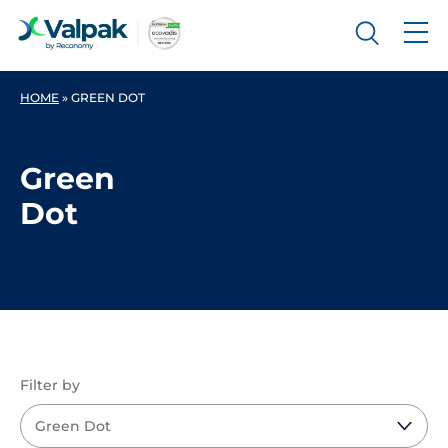
HOME
»
GREEN DOT
Green
Dot
Filter by