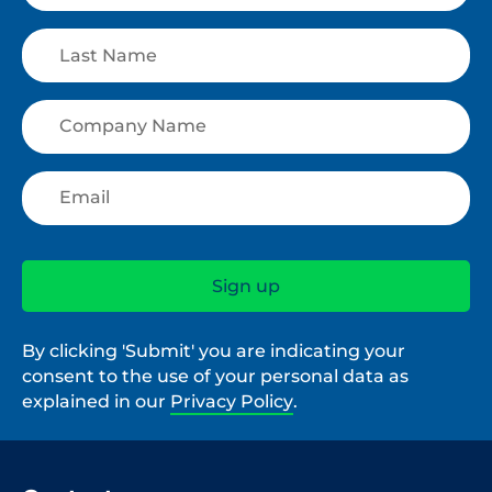
By clicking 'Submit' you are indicating your
consent to the use of your personal data as
explained in our
Privacy Policy
.