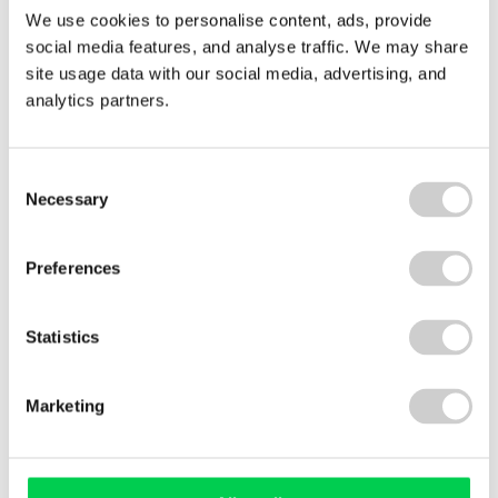
We use cookies to personalise content, ads, provide
Laura Rimmer, International Compliance
social media features, and analyse traffic. We may share
Manager, explains what the Green Dot symbol
site usage data with our social media, advertising, and
represents and where it came from.
analytics partners.
Read More
Consent
Necessary
Selection
Follow us on Twitter
Preferences
Statistics
Valpak’s Fortnightly Industry News Update keeps
me informed of the ever changing legislation and
Marketing
up to speed with what is going on within the
industry. I find it to be a useful source of
information that is presented to me in an easy to
use format.