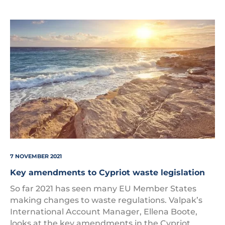
Cyprus
7 NOVEMBER 2021
Key amendments to Cypriot waste legislation
So far 2021 has seen many EU Member States
making changes to waste regulations. Valpak’s
International Account Manager, Ellena Boote,
looks at the key amendments in the Cypriot