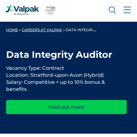
HOME
»
CAREERS AT VALPAK
»
DATA INTEGRITY AUDITOR
Data Integrity Auditor
Vacancy Type: Contract
Location: Stratford-upon-Avon (Hybrid)
Salary: Competitive + up to 10% bonus &
benefits
Find out more