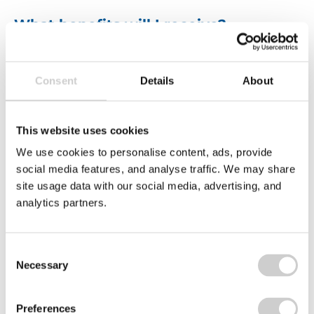
What benefits will I receive?
We strive to make Valpak an employer of choice.
Whether it’s achieving
work-life balance
, helping
Consent
Details
About
towards a
healthier lifestyle
, or
saving money
.
We have a range of benefits to help support you,
including:
This website uses cookies
We use cookies to personalise content, ads, provide
social media features, and analyse traffic. We may share
site usage data with our social media, advertising, and
analytics partners.
Consent
Necessary
Selection
Hybrid working
E
Company annual
and flexi Friday
s
bonus – up to 10%
early finish
(
Preferences