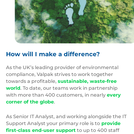
Carbon
Footprint
How will I make a difference?
As the UK’s leading provider of environmental
compliance, Valpak strives to work together
towards a profitable,
sustainable, waste-free
world
. To date, our teams work in partnership
with more than 400 customers, in nearly
every
corner of the globe
.
As Senior IT Analyst, and working alongside the IT
Support Analyst your primary role is to
provide
first-class end-user support
to up to 400 staff