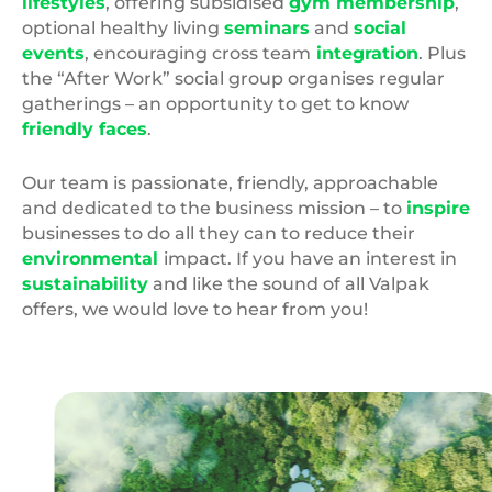
lifestyles
, offering subsidised
gym membership
,
optional healthy living
seminars
and
social
events
, encouraging cross team
integration
. Plus
the “After Work” social group organises regular
gatherings – an opportunity to get to know
friendly faces
.
Our team is passionate, friendly, approachable
and dedicated to the business mission – to
inspire
businesses to do all they can to reduce their
environmental
impact. If you have an interest in
sustainability
and like the sound of all Valpak
offers, we would love to hear from you!