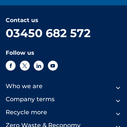
Contact us
03450 682 572
Follow us
Who we are
Company terms
About Us
Our History
Recycle more
Terms & Conditions
Comply Loop
Privacy Notice & Cookie Policy
Zero Waste & Reconomy
Company Structure