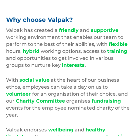
Why choose Valpak?
Valpak has created a
friendly
and
supportive
working environment that enables our team to
perform to the best of their abilities, with
flexible
hours,
hybrid
working options, access to
training
and opportunities to get involved in various
groups to nurture key
interests
.
With
social value
at the heart of our business
ethos, employees can take a day on us to
volunteer
for an organisation of their choice, and
our
Charity Committee
organises
fundraising
events for the employee nominated charity of the
year.
Valpak endorses
wellbeing
and
healthy