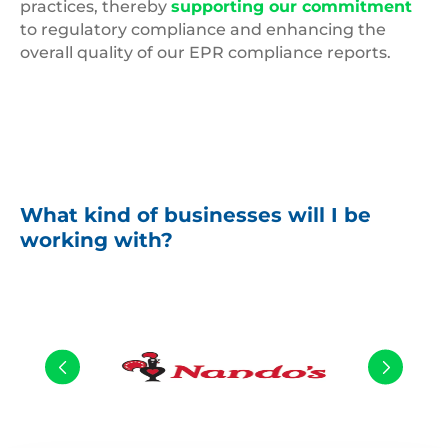
practices, thereby
supporting our commitment
to regulatory compliance and enhancing the
overall quality of our EPR compliance reports.
What kind of businesses will I be
working with?