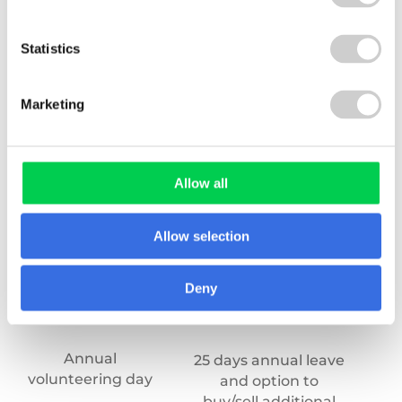
Statistics
Marketing
Allow all
Allow selection
Deny
Annual
An
25 days annual leave
volunteering day
and option to
buy/sell additional