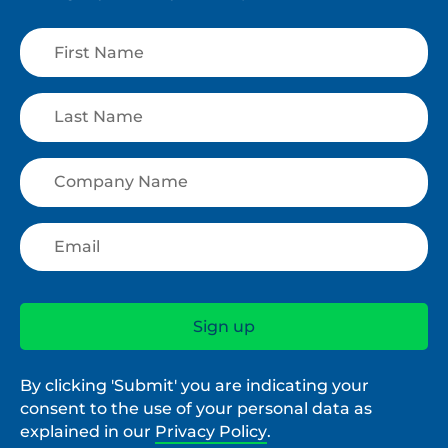
By clicking 'Submit' you are indicating your
consent to the use of your personal data as
explained in our
Privacy Policy
.