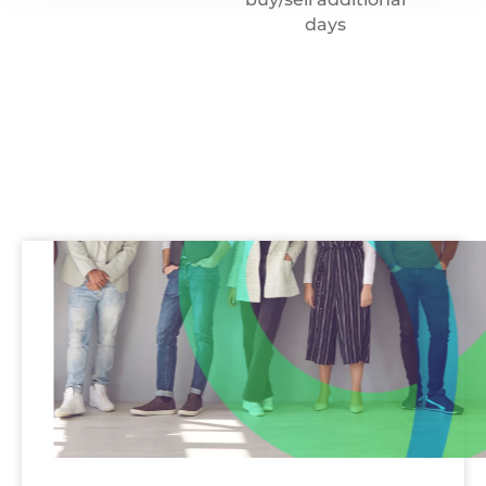
days
Recruitment
team