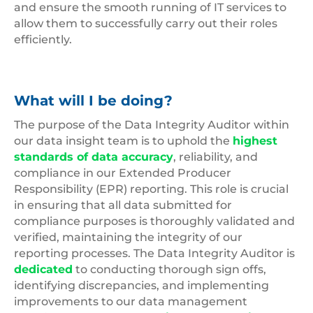
and ensure the smooth running of IT services to
allow them to successfully carry out their roles
efficiently.
What will I be doing?
The purpose of the Data Integrity Auditor within
our data insight team is to uphold the
highest
standards of data accuracy
, reliability, and
compliance in our Extended Producer
Responsibility (EPR) reporting. This role is crucial
in ensuring that all data submitted for
compliance purposes is thoroughly validated and
verified, maintaining the integrity of our
reporting processes. The Data Integrity Auditor is
dedicated
to conducting thorough sign offs,
identifying discrepancies, and implementing
improvements to our data management