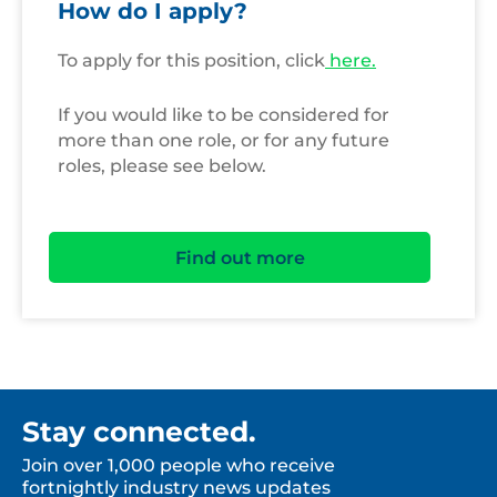
How do I apply?
To apply for this position, click
here.
If you would like to be considered for
more than one role, or for any future
roles, please see below.
Find out more
Stay connected.
Join over 1,000 people who receive
fortnightly industry news updates