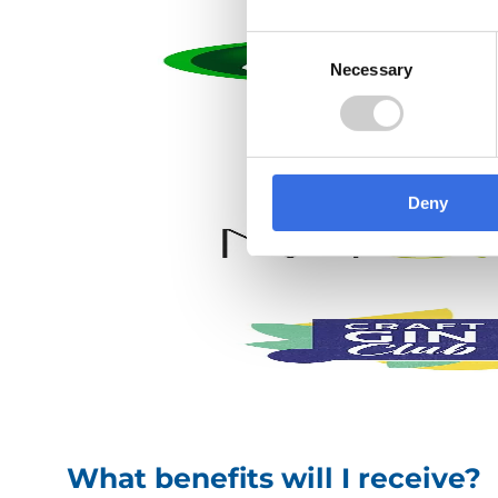
Consent
Necessary
Selection
What benefits will I receive?
We strive to make Valpak an employer of choice
have a range of benefits to help support you, in
Deny
Hybrid working
Company annual
and flexi Friday
bonus – up to 10%
early finish