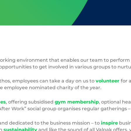
rking environment that enables our team to perform to 
opportunities to get involved in various groups to nurt
ethos, employees can take a day on us to
volunteer
for 
he employee nominated charity of the year.
les
, offering subsidised
gym membership
, optional hea
“After Work” social group organises regular gatherings 
and dedicated to the business mission – to
inspire
busin
in
sustainability
and like the sound of all Valpak offers