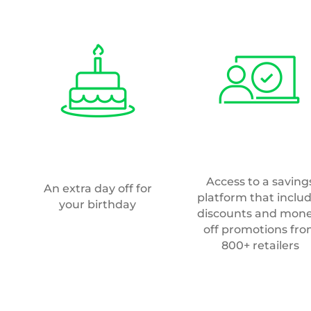
800+ retailers
Recruitment
team
ore than one role or
o
cv@valpak.co.uk
.