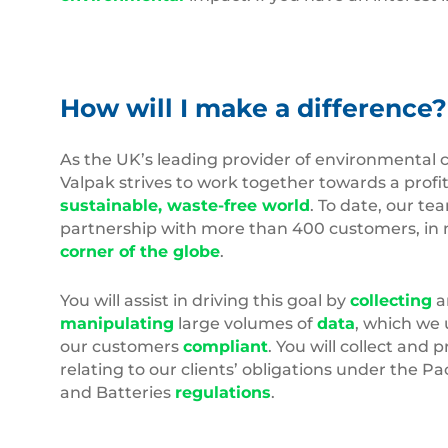
How will I make a difference?
As the UK’s leading provider of environmental 
Valpak strives to work together towards a profit
sustainable, waste-free world
. To date, our te
partnership with more than 400 customers, in 
corner of the globe
.
You will assist in driving this goal by
collecting
a
manipulating
large volumes of
data
, which we 
our customers
compliant
. You will collect and 
relating to our clients’ obligations under the 
and Batteries
regulations
.