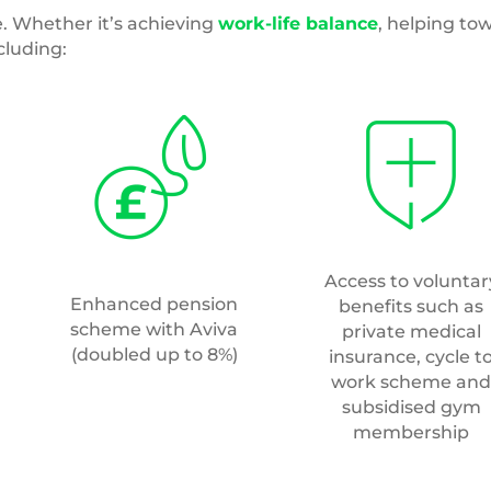
subsidised gym
membership
Access to a saving
An extra day off for
platform that inclu
your birthday
discounts and mone
off promotions fr