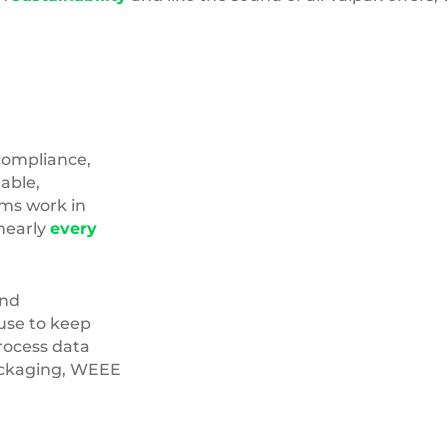
compliance,
able,
ams work in
nearly
every
nd
use to keep
process data
Packaging, WEEE
Carbon