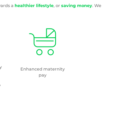
Wellbeing initiatives
s
des
y-
om