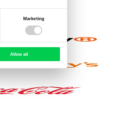
Marketing
wards a
healthier lifestyle
, or
saving money
. We
Allow all
y
Enhanced maternity
pay
o