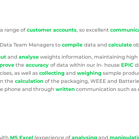
Footprint
 a range of
customer accounts
, so excellent
communica
d Data Team Managers to
compile
data and
calculate
ob
put
and
analyse
weights information, maintaining high
prove
the
accuracy
of data within our in- house
EPIC
d
cises, as well as
collecting
and
weighing
sample product
in the
calculation
of the packaging, WEEE and Batteri
he phone and through
written
communication such as e
with
MS Excel
(experience of
analysing
and
manipulati