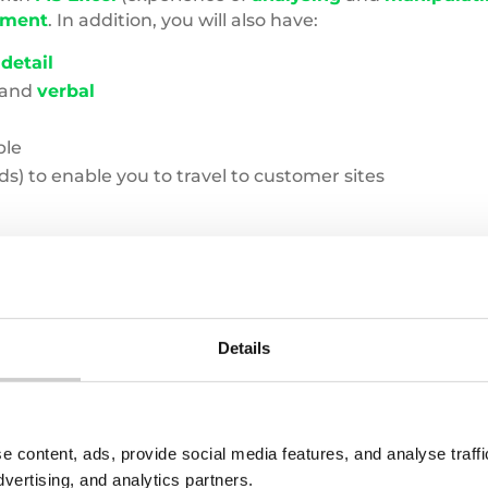
yment
. In addition, you will also have:
 detail
and
verbal
ble
s) to enable you to travel to customer sites
I be working with?
Details
e content, ads, provide social media features, and analyse traf
dvertising, and analytics partners.