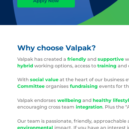
Apply Now
Why choose Valpak?
Valpak has created a
friendly
and
supportive
wo
hybrid
working options, access to
training
and 
With
social value
at the heart of our business 
Committee
organises
fundraising
events for t
Valpak endorses
wellbeing
and
healthy lifesty
encouraging cross team
integration
. Plus the 
Our team is passionate, friendly, approachable 
environmental
impact. If you have an interest 