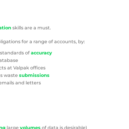
tion
skills are a must.
ligations for a range of accounts, by:
 standards of
accuracy
atabase
s at Valpak offices
es waste
submissions
mails and letters
ng
large
volumes
of data is desirable)