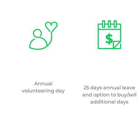
How do I apply?
To apply for this position, click
here
.
If you would like to be considered for m
any future roles, please send your CV t