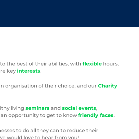
the best of their abilities, with
flexible
hours,
ure key
interests
.
an organisation of their choice, and our
Charity
lthy living
seminars
and
social events
,
– an opportunity to get to know
friendly faces
.
esses to do all they can to reduce their
, we would love to hear from you!