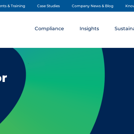
nts & Training
Case Studies
Company News & Blog
Kno
Compliance
Insights
Sustaina
or