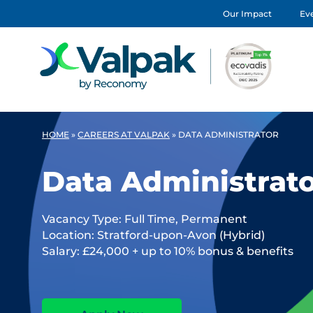
Our Impact
Eve
HOME
»
CAREERS AT VALPAK
»
DATA ADMINISTRATOR
Data Administrat
Vacancy Type: Full Time, Permanent
Location: Stratford-upon-Avon (Hybrid)
Salary: £24,000 + up to 10% bonus & benefits