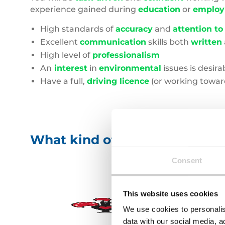
experience gained during
education
or
emplo
High standards of
accuracy
and
attention to
Excellent
communication
skills both
written
High level of
professionalism
An
interest
in
environmental
issues is desira
Have a full,
driving licence
(or working toward
What kind of businesses will 
Consent
This website uses cookies
We use cookies to personalis
data with our social media, a