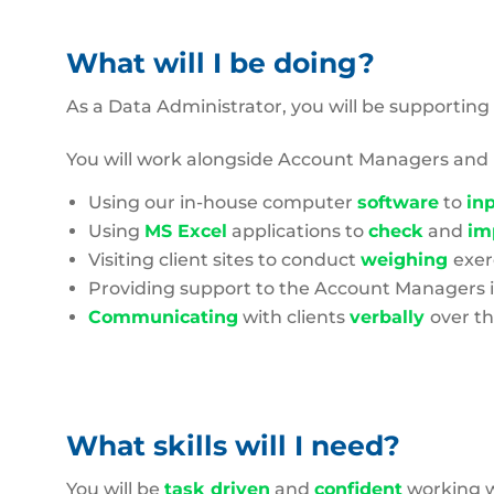
What will I be doing?
As a Data Administrator, you will be supporting
You will work alongside Account Managers an
Using our in-house computer
software
to
in
Using
MS Excel
applications to
check
and
im
Visiting client sites to conduct
weighing
exer
Providing support to the Account Managers 
Communicating
with clients
verbally
over t
What skills will I need?
You will be
task driven
and
confident
working 