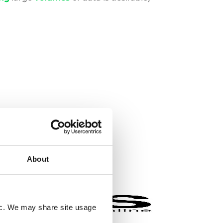
About
fic. We may share site usage