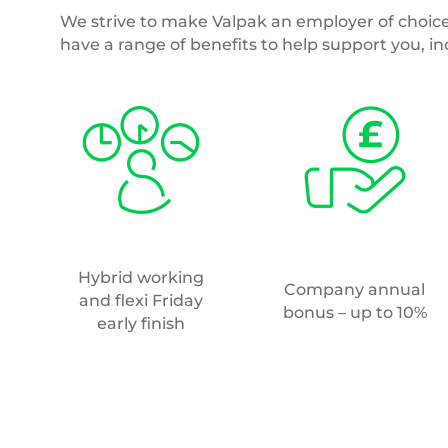
Annual
25 days annual leave
volunteering day
and option to buy/sell
additional days