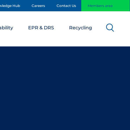
wledge Hub
Careers
Contact Us
Members area
bility
EPR & DRS
Recycling