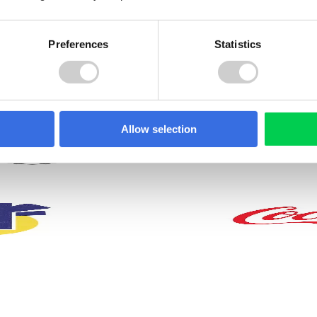
Preferences
Statistics
. Whether it’s achieving
work-life balance
, helping to
cluding:
Allow selection
Access to voluntar
Enhanced pension
benefits such as
scheme with Aviva
private medical
(doubled up to 8%)
insurance, cycle t
work scheme and